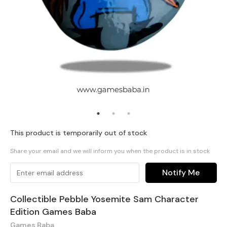
This product is temporarily out of stock
Share your email and we will inform you when the product is in stock
Notify Me
Collectible Pebble Yosemite Sam Character
Edition Games Baba
Games Baba