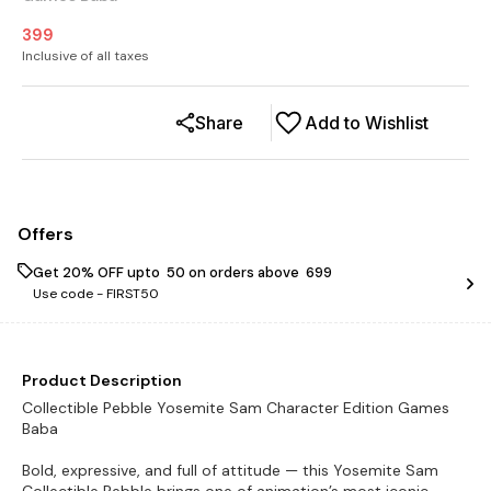
399
Inclusive of all taxes
Share
Add to Wishlist
Offers
Get 20% OFF upto ₹ 50 on orders above ₹ 699
Use code -
FIRST50
Product Description
Collectible Pebble Yosemite Sam Character Edition Games
Baba
Bold, expressive, and full of attitude — this Yosemite Sam