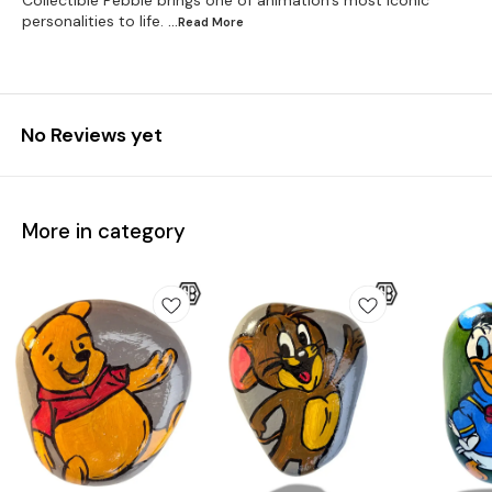
Collectible Pebble brings one of animation’s most iconic
personalities to life.
...Read
More
No Reviews yet
More in category