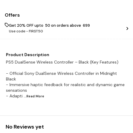
Offers
Get 20% OFF upto ₹ 50 on orders above ₹ 699
Use code -
FIRST50
Product Description
PS5 DualSense Wireless Controller – Black (Key Features)
- Official Sony DualSense Wireless Controller in Midnight
Black
- Immersive haptic feedback for realistic and dynamic game
sensations
- Adapti
...Read
More
No Reviews yet