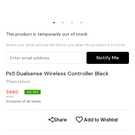
This product is temporarily out of stock
Share your email and we will inform you when the product is in stock
Notify Me
Ps5 Dualsense Wireless Controller Black
Playstation
5990
6
% OFF
6390
Inclusive of all taxes
Share
Add to Wishlist