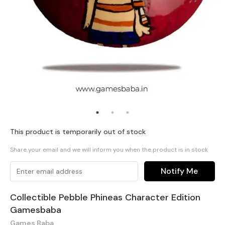
This product is temporarily out of stock
Share your email and we will inform you when the product is in stock
Notify Me
Collectible Pebble Phineas Character Edition
Gamesbaba
Games Baba