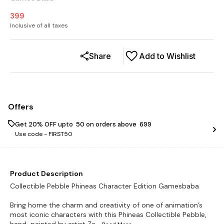
399
Inclusive of all taxes
Share
Add to Wishlist
Offers
Get 20% OFF upto ₹ 50 on orders above ₹ 699
Use code -
FIRST50
Product Description
Collectible Pebble Phineas Character Edition Gamesbaba
Bring home the charm and creativity of one of animation’s
most iconic characters with this Phineas Collectible Pebble,