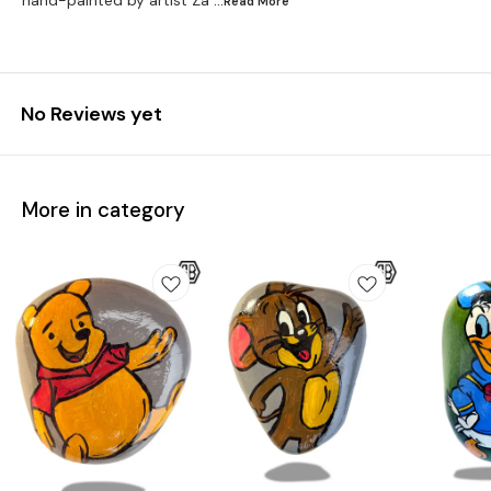
hand-painted by artist Za
...Read
More
No Reviews yet
More in category