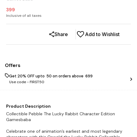
399
Inclusive of all taxes
Share
Add to Wishlist
Offers
Get 20% OFF upto ₹ 50 on orders above ₹ 699
Use code -
FIRST50
Product Description
Collectible Pebble The Lucky Rabbit Character Edition
Gamesbaba
Celebrate one of animation’s earliest and most legendary