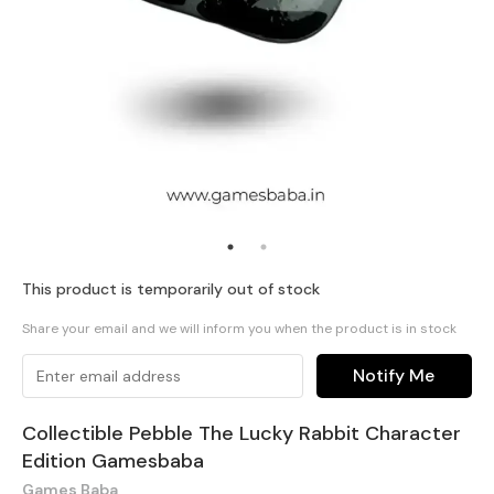
This product is temporarily out of stock
Share your email and we will inform you when the product is in stock
Notify Me
Collectible Pebble The Lucky Rabbit Character
Edition Gamesbaba
Games Baba