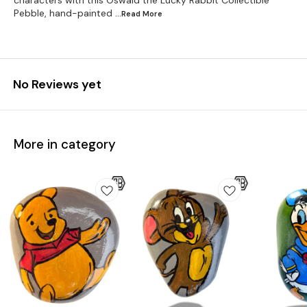
characters with this Oswald the Lucky Rabbit Collectible
Pebble, hand-painted
...Read
More
No Reviews yet
More in category