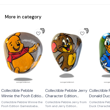
More in category
Collectible Pebble
Collectible Pebble Jerry
Collectible
Winnie the Pooh Edition
Character Edition
Donald Duc
Gamesbaba
Gamesbaba
Edition Ga
Collectible Pebble Winnie the
Collectible Pebble Jerry from
Collectible Pe
Pooh Edition Gamesbaba
Tom and Jerry Edition
Duck Characte