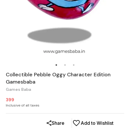
Collectible Pebble Oggy Character Edition
Gamesbaba
Games Baba
399
Inclusive of all taxes
Share
Add to Wishlist