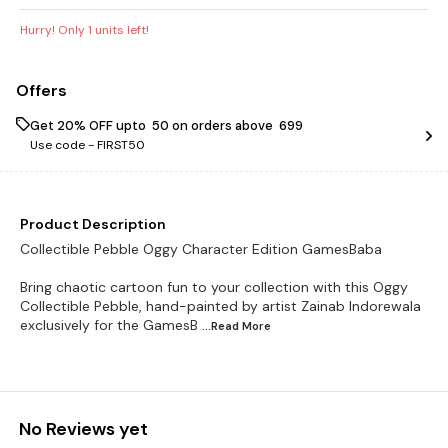
Hurry! Only
1
units left!
Offers
Get 20% OFF upto ₹ 50 on orders above ₹ 699
Use code -
FIRST50
Product Description
Collectible Pebble Oggy Character Edition GamesBaba
Bring chaotic cartoon fun to your collection with this Oggy
Collectible Pebble, hand-painted by artist Zainab Indorewala
exclusively for the GamesB
...Read
More
No Reviews yet