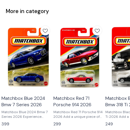
More in category
Matchbox Blue 2024
Matchbox Red 71
Matchbox B
Bmw 7 Series 2026
Porsche 914 2026
Bmw 318 Ti
Matchbox Blue 2024 Bmw 7
Matchbox Red 71 Porsche 914
Matchbox Blac
Series 2026 Experience
2026 Add a unique piece of
Ti 2026 Add a cult-classic
modern luxury in miniature
Porsche history to your
BMW to your co
399
299
249
with the Matchbox 2024 BMW
collection with the Matchbox
the Matchbox 