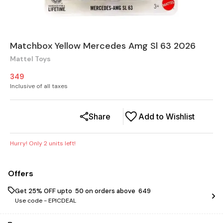
Matchbox Yellow Mercedes Amg Sl 63 2026
Mattel Toys
349
Inclusive of all taxes
Share
Add to Wishlist
Hurry! Only
2
units left!
Offers
Get 25% OFF upto ₹ 50 on orders above ₹ 649
Use code -
EPICDEAL