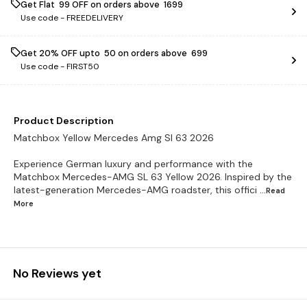
Get Flat ₹ 99 OFF on orders above ₹ 1699
Use code -
FREEDELIVERY
Get 20% OFF upto ₹ 50 on orders above ₹ 699
Use code -
FIRST50
Product Description
Matchbox Yellow Mercedes Amg Sl 63 2026
Experience German luxury and performance with the
Matchbox Mercedes-AMG SL 63 Yellow 2026. Inspired by the
latest-generation Mercedes-AMG roadster, this offici
...Read
More
No Reviews yet