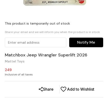
This product is temporarily out of stock
Share your email and we will inform you when the product is in stock
Notify Me
Matchbox Jeep Wrangler Superlift 2026
Mattel Toys
249
Inclusive of all taxes
Share
Add to Wishlist