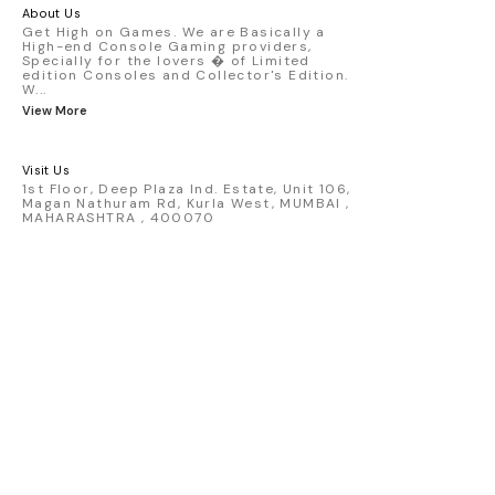
America livery - 1:64 scale highly
About Us
detailed replica - Authentic pink “Rexy”
Get High on Games. We are Basically a
High-end Console Gaming providers,
race design - Realistic wheels, bodywork
Specially for the lovers � of Limited
& decals - Collector-grade display
edition Consoles and Collector's Edition.
packaging Condition: New: A brand-new,
W
...
unused, unopened, undamaged item
View More
(including handmade items). Vehicle
Type: Car Color: Pink Scale: 1:64 Material:
Diecast Manufacturer: Mini Gt Country of
Visit Us
Origin: USA
1st Floor, Deep Plaza Ind. Estate, Unit 106,
Magan Nathuram Rd, Kurla West, MUMBAI ,
MAHARASHTRA , 400070