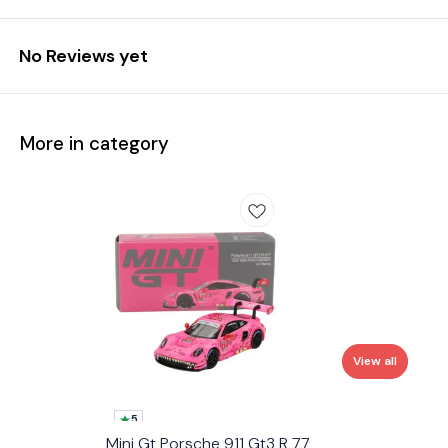
No Reviews yet
More in category
View all
5
Mini Gt Porsche 911 Gt3 R 77