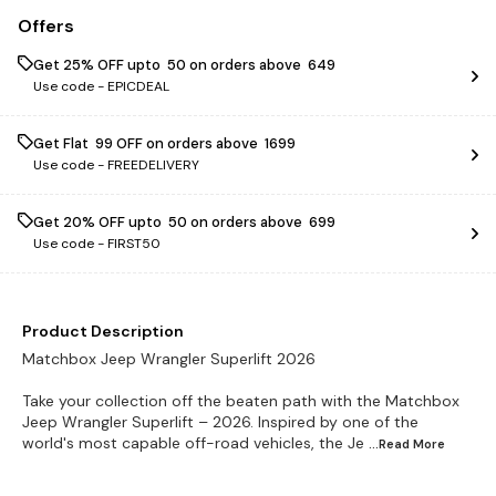
Offers
Get 25% OFF upto ₹ 50 on orders above ₹ 649
Use code -
EPICDEAL
Get Flat ₹ 99 OFF on orders above ₹ 1699
Use code -
FREEDELIVERY
Get 20% OFF upto ₹ 50 on orders above ₹ 699
Use code -
FIRST50
Product Description
Matchbox Jeep Wrangler Superlift 2026
Take your collection off the beaten path with the Matchbox
Jeep Wrangler Superlift – 2026. Inspired by one of the
world's most capable off-road vehicles, the Je
...Read
More