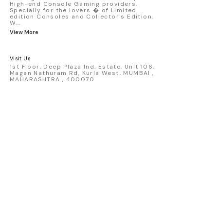
High-end Console Gaming providers,
collectors, Fast & Furious fans,
Specially for the lovers � of Limited
and hypercar enthusiasts.
edition Consoles and Collector's Edition.
Premium packaging and high-
W
...
quality build make it ideal for
View More
display or long-term
collection. Available now at
GamesBaba, securely packed
Visit Us
to help preserve mint card and
1st Floor, Deep Plaza Ind. Estate, Unit 106,
blister condition during
Magan Nathuram Rd, Kurla West, MUMBAI ,
delivery. Condition: New: A
MAHARASHTRA , 400070
brand-new, unused, unopened,
undamaged item (including
handmade items). Vehicle
Type: Car Color: Red Scale:
1:64 Material: Diecast
Manufacturer: Mattel Country
of Origin: Malaysia/Thailand