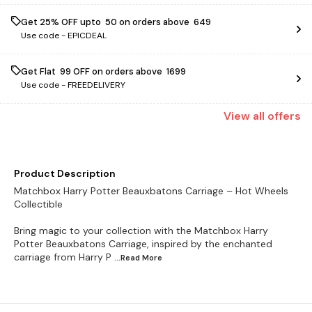
Get 25% OFF upto ₹ 50 on orders above ₹ 649
Use code -
EPICDEAL
Get Flat ₹ 99 OFF on orders above ₹ 1699
Use code -
FREEDELIVERY
View
all
offers
Product Description
Matchbox Harry Potter Beauxbatons Carriage – Hot Wheels
Collectible
Bring magic to your collection with the Matchbox Harry
Potter Beauxbatons Carriage, inspired by the enchanted
carriage from Harry P
...Read
More