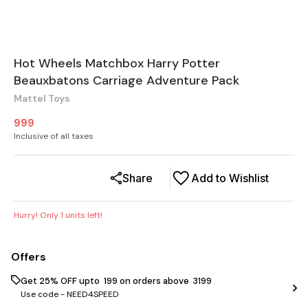
Hot Wheels Matchbox Harry Potter
Beauxbatons Carriage Adventure Pack
Mattel Toys
999
Inclusive of all taxes
Share
Add to Wishlist
Hurry! Only
1
units left!
Offers
Get 25% OFF upto ₹ 199 on orders above ₹ 3199
Use code -
NEED4SPEED