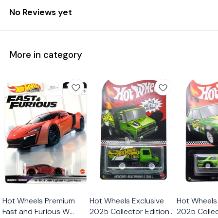
No Reviews yet
More in category
Hot Wheels Premium
Hot Wheels Exclusive
Hot Wheels 
Fast and Furious W
2025 Collector Edition
2025 Collec