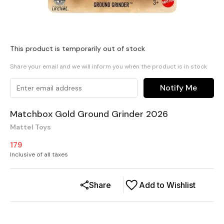
This product is temporarily out of stock
Share your email and we will inform you when the product is in stock
Notify Me
Matchbox Gold Ground Grinder 2026
Mattel Toys
179
Inclusive of all taxes
Share
Add to Wishlist