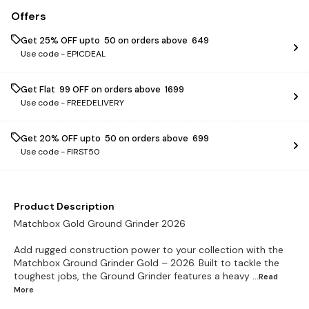
Offers
Get 25% OFF upto ₹ 50 on orders above ₹ 649
Use code -
EPICDEAL
Get Flat ₹ 99 OFF on orders above ₹ 1699
Use code -
FREEDELIVERY
Get 20% OFF upto ₹ 50 on orders above ₹ 699
Use code -
FIRST50
Product Description
Matchbox Gold Ground Grinder 2026
Add rugged construction power to your collection with the
Matchbox Ground Grinder Gold – 2026. Built to tackle the
toughest jobs, the Ground Grinder features a heavy
...Read
More