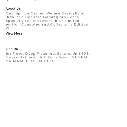
GT3 R #77 AO Racing - 2024 IMSA Road
America livery - 1:64 scale highly
About Us
detailed replica - Authentic pink “Rexy”
Get High on Games. We are Basically a
High-end Console Gaming providers,
race design - Realistic wheels, bodywork
Specially for the lovers � of Limited
& decals - Collector-grade display
edition Consoles and Collector's Edition.
packaging Condition: New: A brand-new,
W
...
unused, unopened, undamaged item
View More
(including handmade items). Vehicle
Type: Car Color: Pink Scale: 1:64 Material:
Diecast Manufacturer: Mini Gt Country of
Visit Us
Origin: USA
1st Floor, Deep Plaza Ind. Estate, Unit 106,
Magan Nathuram Rd, Kurla West, MUMBAI ,
MAHARASHTRA , 400070