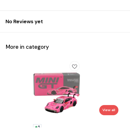
No Reviews yet
More in category
View all
5