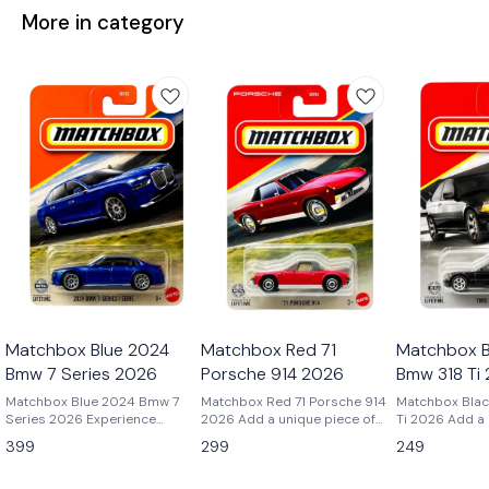
More in category
Matchbox Blue 2024
Matchbox Red 71
Matchbox B
Bmw 7 Series 2026
Porsche 914 2026
Bmw 318 Ti
Matchbox Blue 2024 Bmw 7
Matchbox Red 71 Porsche 914
Matchbox Blac
Series 2026 Experience
2026 Add a unique piece of
Ti 2026 Add a cult-classic
modern luxury in miniature
Porsche history to your
BMW to your co
399
299
249
with the Matchbox 2024 BMW
collection with the Matchbox
the Matchbox 
7 Series Blue – 2026. As
1971 Porsche 914 Red – 2026.
Black – 2026. 