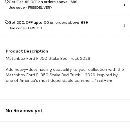
Get Flat ₹ 99 OFF on orders above ₹ 1699
Use code -
FREEDELIVERY
Get 20% OFF upto ₹ 50 on orders above ₹ 699
Use code -
FIRST50
Product Description
Matchbox Ford F 350 Stake Bed Truck 2026
Add heavy-duty hauling capability to your collection with the
Matchbox Ford F-350 Stake Bed Truck – 2026. Inspired by
one of America's most dependable commer
...Read
More
No Reviews yet