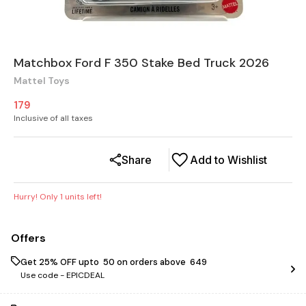
Matchbox Ford F 350 Stake Bed Truck 2026
Mattel Toys
179
Inclusive of all taxes
Share
Add to Wishlist
Hurry! Only
1
units left!
Offers
Get 25% OFF upto ₹ 50 on orders above ₹ 649
Use code -
EPICDEAL