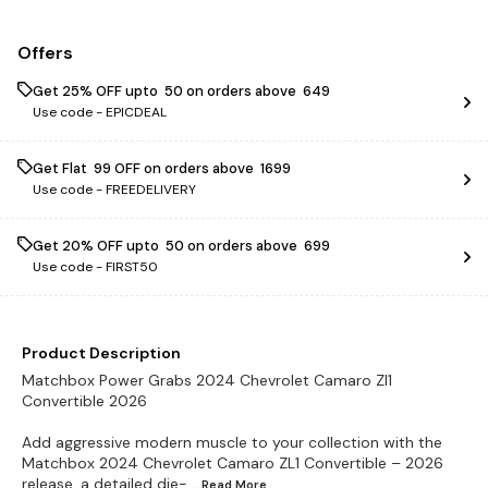
Offers
Get 25% OFF upto ₹ 50 on orders above ₹ 649
Use code -
EPICDEAL
Get Flat ₹ 99 OFF on orders above ₹ 1699
Use code -
FREEDELIVERY
Get 20% OFF upto ₹ 50 on orders above ₹ 699
Use code -
FIRST50
Product Description
Matchbox Power Grabs 2024 Chevrolet Camaro Zl1
Convertible 2026
Add aggressive modern muscle to your collection with the
Matchbox 2024 Chevrolet Camaro ZL1 Convertible – 2026
release, a detailed die-
...Read
More