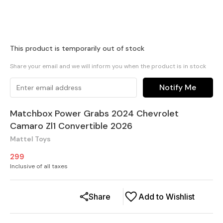
This product is temporarily out of stock
Share your email and we will inform you when the product is in stock
Notify Me
Matchbox Power Grabs 2024 Chevrolet
Camaro Zl1 Convertible 2026
Mattel Toys
299
Inclusive of all taxes
Share
Add to Wishlist