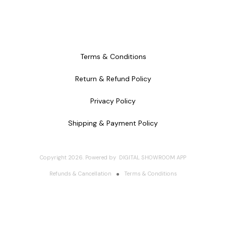
Terms & Conditions
Return & Refund Policy
Privacy Policy
Shipping & Payment Policy
Copyright
2026
.
Powered
by
DIGITAL SHOWROOM
APP
Refunds & Cancellation
Terms & Conditions