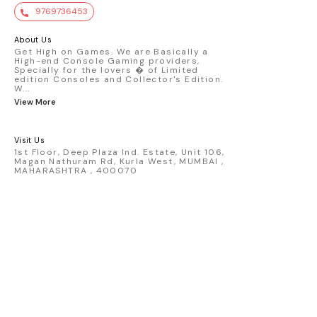
value. Key Features : - Official Mini GT
9769736453
premium die-cast model - Porsche 911
GT3 R #77 AO Racing - 2024 IMSA Road
America livery - 1:64 scale highly
About Us
detailed replica - Authentic pink “Rexy”
Get High on Games. We are Basically a
High-end Console Gaming providers,
race design - Realistic wheels, bodywork
Specially for the lovers � of Limited
& decals - Collector-grade display
edition Consoles and Collector's Edition.
packaging Condition: New: A brand-new,
W
...
unused, unopened, undamaged item
View More
(including handmade items). Vehicle
Type: Car Color: Pink Scale: 1:64 Material:
Diecast Manufacturer: Mini Gt Country of
Visit Us
Origin: USA
1st Floor, Deep Plaza Ind. Estate, Unit 106,
Magan Nathuram Rd, Kurla West, MUMBAI ,
MAHARASHTRA , 400070