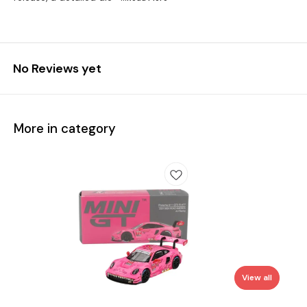
No Reviews yet
More in category
View all