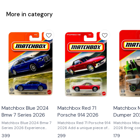
More in category
Matchbox Blue 2024
Matchbox Red 71
Matchbox M
Bmw 7 Series 2026
Porsche 914 2026
Dumper 20
Matchbox Blue 2024 Bmw 7
Matchbox Red 71 Porsche 914
Matchbox Mbx 
Series 2026 Experience
2026 Add a unique piece of
2026 Bring construction site
modern luxury in miniature
Porsche history to your
action to your 
399
299
179
with the Matchbox 2024 BMW
collection with the Matchbox
the Matchbox 