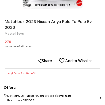
Matchbox 2023 Nissan Ariya Pole To Pole Ev
2026
Mattel Toys
279
Inclusive of all taxes
Share
Add to Wishlist
Hurry! Only
2
units left!
Offers
Get 25% OFF upto ₹ 50 on orders above ₹ 649
Use code -
EPICDEAL