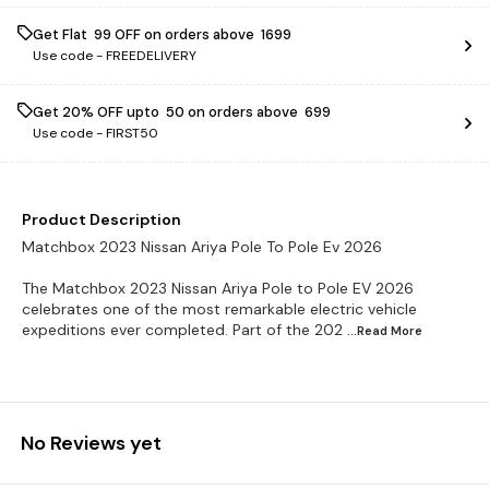
Get Flat ₹ 99 OFF on orders above ₹ 1699
Use code -
FREEDELIVERY
Get 20% OFF upto ₹ 50 on orders above ₹ 699
Use code -
FIRST50
Product Description
Matchbox 2023 Nissan Ariya Pole To Pole Ev 2026
The Matchbox 2023 Nissan Ariya Pole to Pole EV 2026
celebrates one of the most remarkable electric vehicle
expeditions ever completed. Part of the 202
...Read
More
No Reviews yet