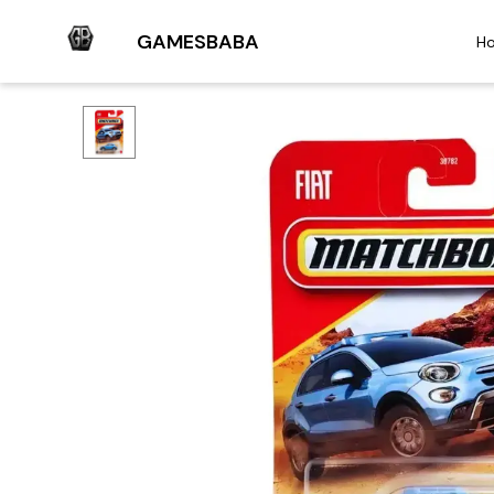
GAMESBABA
H