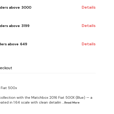
Details
rders above ₹ 3000
Details
ders above ₹ 3199
Details
ders above ₹ 649
heckout
 Fiat 500x
 collection with the Matchbox 2016 Fiat 500X (Blue) — a
ated in 1:64 scale with clean detailin
...Read
More