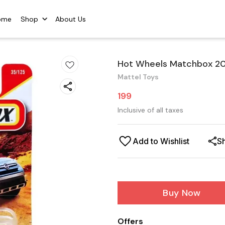
ome
Shop
About Us
Hot Wheels Matchbox 201
Mattel Toys
199
Inclusive of all taxes
Add to Wishlist
S
Buy Now
Offers