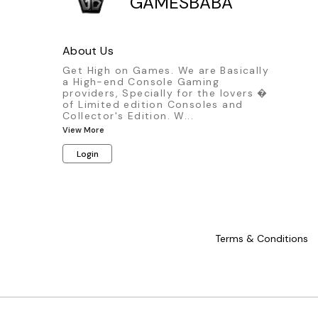
GAMESBABA
About Us
Get High on Games. We are Basically
a High-end Console Gaming
providers, Specially for the lovers �
of Limited edition Consoles and
Collector's Edition. W
...
View More
Login
Terms & Conditions