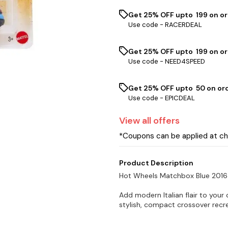
Get 25% OFF upto ₹ 199 on o
Use code -
RACERDEAL
Get 25% OFF upto ₹ 199 on or
Use code -
NEED4SPEED
Get 25% OFF upto ₹ 50 on or
Use code -
EPICDEAL
View
all
offers
*Coupons can be applied at c
Product Description
Hot Wheels Matchbox Blue 2016
Add modern Italian flair to your
stylish, compact crossover recre