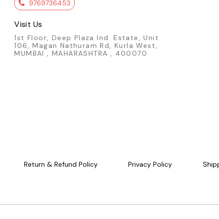
service vehicle collection, this Blaze Buster
9769736453
delivers realism, durability, and strong ev
collector value. Key Features: - Official Matchbox
Visit Us
die-cast model - Blaze Buster II fire-rescu
- 1:64 scale metal body - White emergenc
1st Floor, Deep Plaza Ind. Estate, Unit
livery - Realistic working vehicle design - I
106, Magan Nathuram Rd, Kurla West,
kids & service vehicle collectors - Brand n
MUMBAI , MAHARASHTRA , 400070
factory-sealed packaging Condition: New: A brand-
new, unused, unopened, undamaged item (
handmade items). Vehicle Type: Car Color: White
Scale: 1:64 Material: Diecast Manufacturer: 
Country of Origin: Malaysia/Thailand
Return & Refund Policy
Privacy Policy
Ship