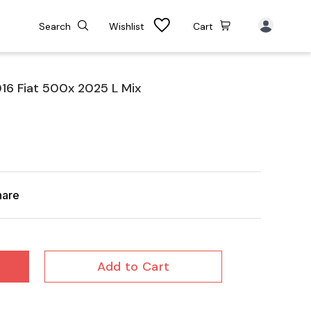
Search
Wishlist
Cart
6 Fiat 500x 2025 L Mix
hare
Add to Cart