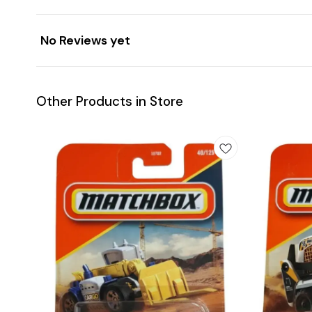
No Reviews yet
Other Products in Store