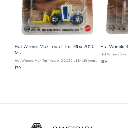
Hot Wheels Mbx Load Lifter Mbx 2025 L
Hot Wheels S
Mix
Hot Wheels Skidster 2025
power in miniatu
Hot Wheels Mbx Turf Hauler 2 2025 L Mix Lift your
199
from the 2025 L M
collection with the Hot Wheels MBX Load Lifter from
179
construction veh
the 2025 L Mix. This 1:64 scale die-cast utility vehicle
compact design,
features realistic forklift detailing, rugged design,
A great addition 
and durable Matchbox styling. A must-have for
utility vehicles.
collectors, kids, and Matchbox enthusiasts.
Condition New: 
Available now at GamesBaba India. Condition New: A
undamaged item 
brand-new, unused, unopened, undamaged item
Vehicle Type - Ca
(including handmade items). Vehicle Type - Car
Material - Dieca
Color - Blue & Yellow Scale - 1:64 Material - Diecast
Origin - Malaysi
Manufacturer - Mattel Country of Origin -
Malaysia/Thailand