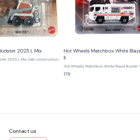
kidster 2025 L Mix
Hot Wheels Matchbox White Blaz
ll
 L Mix Get construction
re with the Hot Wheels Skidster
Hot Wheels Matchbox White Blaze Buster II Ad
ix. This 1:64 scale die-cast
real-world emergency action to your colle
179
icle features rugged detailing,
the Matchbox Blaze Buster II – White, a det
 and Matchbox-inspired durability.
cast fire-rescue vehicle inspired by mode
for kids, collectors, and fans of
firefighting trucks. Known for its realistic 
 Available now at GamesBaba India.
practical styling, the Blaze Buster II perfect
A brand-new, unused, unopened,
represents Matchbox’s focus on authentic
(including handmade items).
everyday vehicles. Produced in 1:64 scale, this
r Color - Multicolor Scale - 1:64
model features a clean white paint finish,
st Manufacturer - Mattel Country of
emergency-style graphics, and utility truc
a/Thailand
proportions that make it ideal for both pl
display. As part of the Matchbox working v
lineup, it appeals strongly to kids, rescue 
Contact us
collectors, and fans of realistic die-cast 
Whether used in imaginative play or added