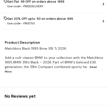
Get Flat ₹ 99 OFF on orders above ₹ 1699
Use code -
FREEDELIVERY
Get 20% OFF upto ₹ 50 on orders above ₹ 699
Use code -
FIRST50
Product Description
Matchbox Black 1995 Bmw 318 Ti 2026
Add a cult-classic BMW to your collection with the Matchbox
1995 BMW 318ti Black – 2026. Part of BMW's beloved E36
generation, the 318ti Compact combined sporty ha
...Read
More
No Reviews yet