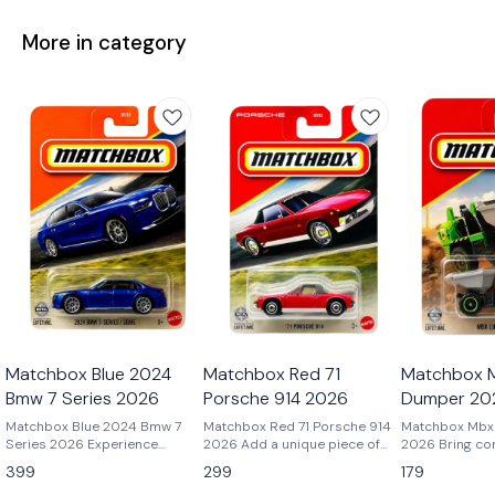
More in category
Matchbox Blue 2024
Matchbox Red 71
Matchbox M
Bmw 7 Series 2026
Porsche 914 2026
Dumper 20
Matchbox Blue 2024 Bmw 7
Matchbox Red 71 Porsche 914
Matchbox Mbx 
Series 2026 Experience
2026 Add a unique piece of
2026 Bring construction site
modern luxury in miniature
Porsche history to your
action to your 
399
299
179
with the Matchbox 2024 BMW
collection with the Matchbox
the Matchbox 