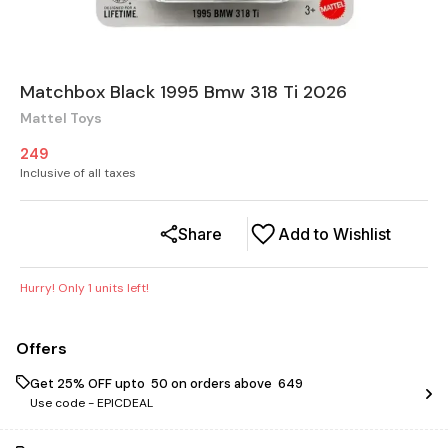
Matchbox Black 1995 Bmw 318 Ti 2026
Mattel Toys
249
Inclusive of all taxes
Share
Add to Wishlist
Hurry! Only
1
units left!
Offers
Get 25% OFF upto ₹ 50 on orders above ₹ 649
Use code -
EPICDEAL