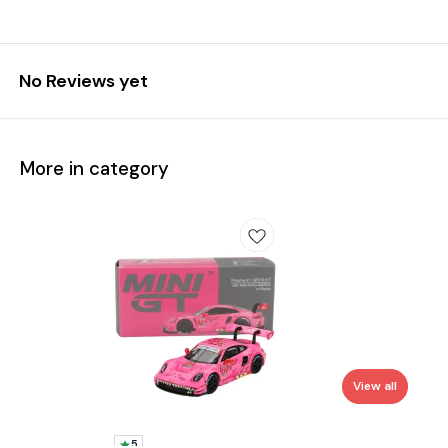
No Reviews yet
More in category
View all
5