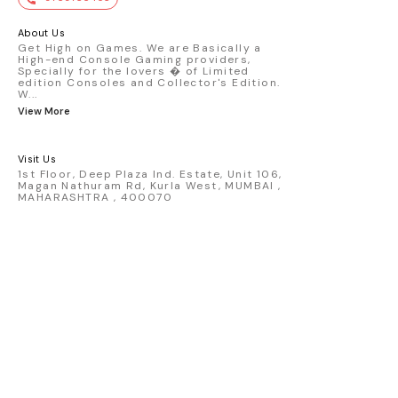
premium die-cast model - Porsche 911
GT3 R #77 AO Racing - 2024 IMSA Road
America livery - 1:64 scale highly
About Us
detailed replica - Authentic pink “Rexy”
Get High on Games. We are Basically a
High-end Console Gaming providers,
race design - Realistic wheels, bodywork
Specially for the lovers � of Limited
& decals - Collector-grade display
edition Consoles and Collector's Edition.
packaging Condition: New: A brand-new,
W
...
unused, unopened, undamaged item
View More
(including handmade items). Vehicle
Type: Car Color: Pink Scale: 1:64 Material:
Diecast Manufacturer: Mini Gt Country of
Visit Us
Origin: USA
1st Floor, Deep Plaza Ind. Estate, Unit 106,
Magan Nathuram Rd, Kurla West, MUMBAI ,
MAHARASHTRA , 400070