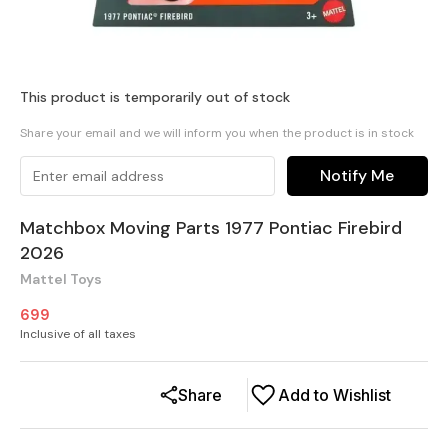
This product is temporarily out of stock
Share your email and we will inform you when the product is in stock
Notify Me
Matchbox Moving Parts 1977 Pontiac Firebird
2026
Mattel Toys
699
Inclusive of all taxes
Share
Add to Wishlist