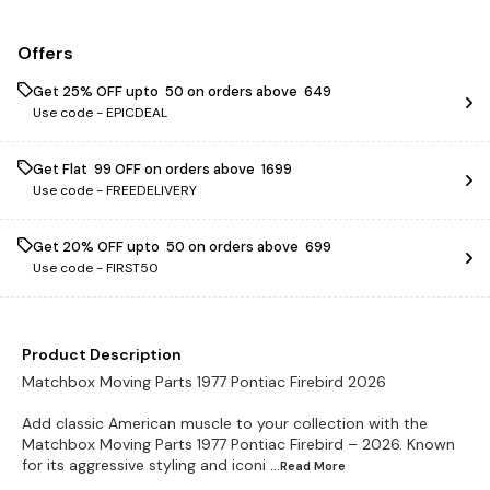
Offers
Get 25% OFF upto ₹ 50 on orders above ₹ 649
Use code -
EPICDEAL
Get Flat ₹ 99 OFF on orders above ₹ 1699
Use code -
FREEDELIVERY
Get 20% OFF upto ₹ 50 on orders above ₹ 699
Use code -
FIRST50
Product Description
Matchbox Moving Parts 1977 Pontiac Firebird 2026
Add classic American muscle to your collection with the
Matchbox Moving Parts 1977 Pontiac Firebird – 2026. Known
for its aggressive styling and iconi
...Read
More