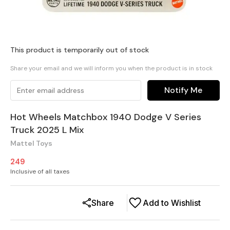
This product is temporarily out of stock
Share your email and we will inform you when the product is in stock
Notify Me
Hot Wheels Matchbox 1940 Dodge V Series
Truck 2025 L Mix
Mattel Toys
249
Inclusive of all taxes
Share
Add to Wishlist