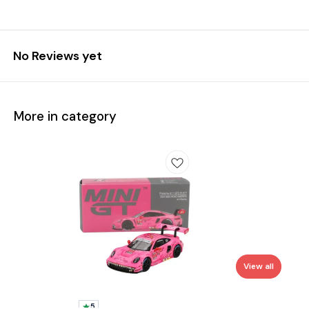
No Reviews yet
More in category
View all
5