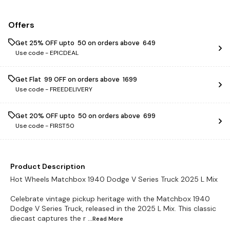
Offers
Get 25% OFF upto ₹ 50 on orders above ₹ 649
Use code -
EPICDEAL
Get Flat ₹ 99 OFF on orders above ₹ 1699
Use code -
FREEDELIVERY
Get 20% OFF upto ₹ 50 on orders above ₹ 699
Use code -
FIRST50
Product Description
Hot Wheels Matchbox 1940 Dodge V Series Truck 2025 L Mix
Celebrate vintage pickup heritage with the Matchbox 1940
Dodge V Series Truck, released in the 2025 L Mix. This classic
diecast captures the r
...Read
More