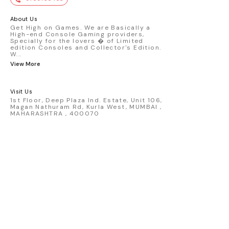
premium die-cast model - Porsche 911
GT3 R #77 AO Racing - 2024 IMSA Road
America livery - 1:64 scale highly
About Us
detailed replica - Authentic pink “Rexy”
Get High on Games. We are Basically a
High-end Console Gaming providers,
race design - Realistic wheels, bodywork
Specially for the lovers � of Limited
& decals - Collector-grade display
edition Consoles and Collector's Edition.
packaging Condition: New: A brand-new,
W
...
unused, unopened, undamaged item
View More
(including handmade items). Vehicle
Type: Car Color: Pink Scale: 1:64 Material:
Diecast Manufacturer: Mini Gt Country of
Visit Us
Origin: USA
1st Floor, Deep Plaza Ind. Estate, Unit 106,
Magan Nathuram Rd, Kurla West, MUMBAI ,
MAHARASHTRA , 400070