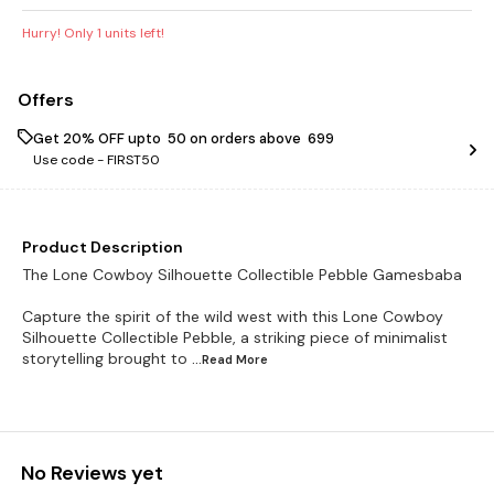
Hurry! Only
1
units left!
Offers
Get 20% OFF upto ₹ 50 on orders above ₹ 699
Use code -
FIRST50
Product Description
The Lone Cowboy Silhouette Collectible Pebble Gamesbaba
Capture the spirit of the wild west with this Lone Cowboy
Silhouette Collectible Pebble, a striking piece of minimalist
storytelling brought to
...Read
More
No Reviews yet