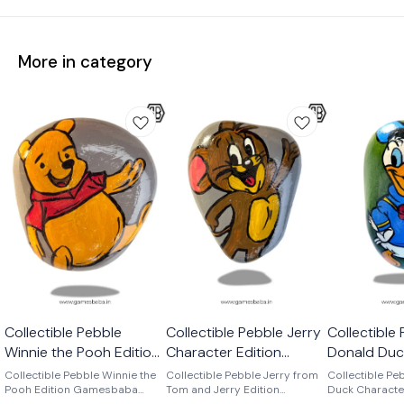
More in category
Collectible Pebble
Collectible Pebble Jerry
Collectible
Winnie the Pooh Edition
Character Edition
Donald Duc
Gamesbaba
Gamesbaba
Edition Ga
Collectible Pebble Winnie the
Collectible Pebble Jerry from
Collectible Pe
Pooh Edition Gamesbaba
Tom and Jerry Edition
Duck Characte