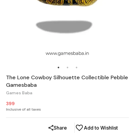
The Lone Cowboy Silhouette Collectible Pebble
Gamesbaba
Games Baba
399
Inclusive of all taxes
Share
Add to Wishlist