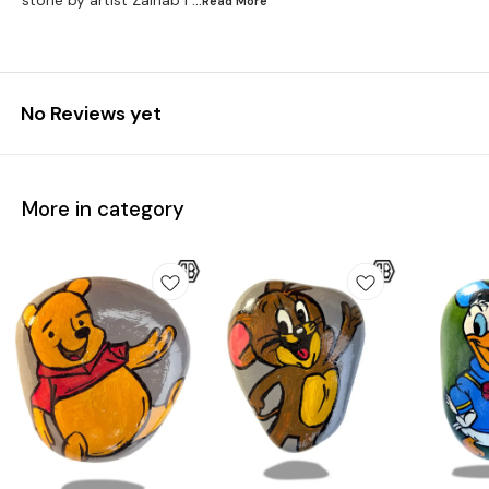
stone by artist Zainab I
...Read
More
No Reviews yet
More in category