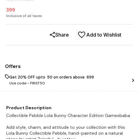
399
Inclusive of all taxes
Share
Add to Wishlist
Offers
Get 20% OFF upto ₹ 50 on orders above ₹ 699
Use code -
FIRST50
Product Description
Collectible Pebble Lola Bunny Character Edition Gamesbaba
Add style, charm, and attitude to your collection with this
Lola Bunny Collectible Pebble, hand-painted on a natural