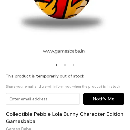
This product is temporarily out of stock
Share your email and we will inform you when the product is in stock
Notify Me
Collectible Pebble Lola Bunny Character Edition
Gamesbaba
Games Baba