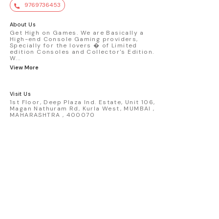
value. Key Features : - Official Mini GT
9769736453
premium die-cast model - Porsche 911
GT3 R #77 AO Racing - 2024 IMSA Road
America livery - 1:64 scale highly
About Us
detailed replica - Authentic pink “Rexy”
Get High on Games. We are Basically a
High-end Console Gaming providers,
race design - Realistic wheels, bodywork
Specially for the lovers � of Limited
& decals - Collector-grade display
edition Consoles and Collector's Edition.
packaging Condition: New: A brand-new,
W
...
unused, unopened, undamaged item
View More
(including handmade items). Vehicle
Type: Car Color: Pink Scale: 1:64 Material:
Diecast Manufacturer: Mini Gt Country of
Visit Us
Origin: USA
1st Floor, Deep Plaza Ind. Estate, Unit 106,
Magan Nathuram Rd, Kurla West, MUMBAI ,
MAHARASHTRA , 400070