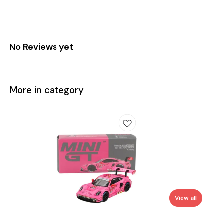
No Reviews yet
More in category
View all