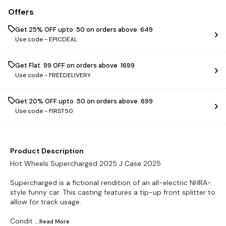
Offers
Get 25% OFF upto ₹ 50 on orders above ₹ 649
Use code -
EPICDEAL
Get Flat ₹ 99 OFF on orders above ₹ 1699
Use code -
FREEDELIVERY
Get 20% OFF upto ₹ 50 on orders above ₹ 699
Use code -
FIRST50
Product Description
Hot Wheels Supercharged 2025 J Case 2025
Supercharged is a fictional rendition of an all-electric NHRA-
style funny car. This casting features a tip-up front splitter to
allow for track usage.
Condit
...Read
More