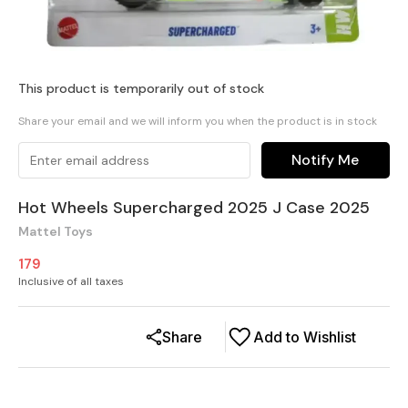
This product is temporarily out of stock
Share your email and we will inform you when the product is in stock
Notify Me
Hot Wheels Supercharged 2025 J Case 2025
Mattel Toys
179
Inclusive of all taxes
Share
Add to Wishlist