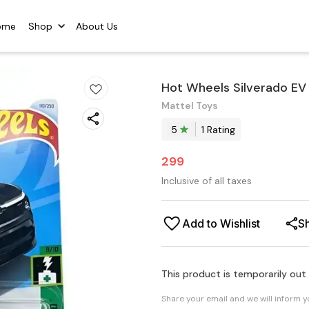
ome
Shop
About Us
Hot Wheels Silverado EV
Mattel Toys
5
1
Rating
299
Inclusive of all taxes
Add to Wishlist
S
This product is temporarily out
Share your email and we will inform 