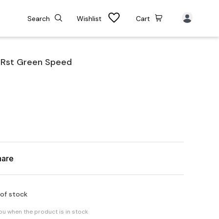
Search
Wishlist
Cart
 Rst Green Speed
hare
 of stock
you when the product is in stock