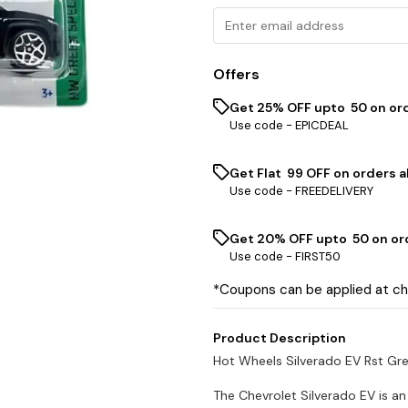
Offers
Get 25% OFF upto ₹ 50 on or
Use code -
EPICDEAL
Get Flat ₹ 99 OFF on orders a
Use code -
FREEDELIVERY
Get 20% OFF upto ₹ 50 on or
Use code -
FIRST50
*Coupons can be applied at c
Product Description
Hot Wheels Silverado EV Rst Gr
The Chevrolet Silverado EV is an