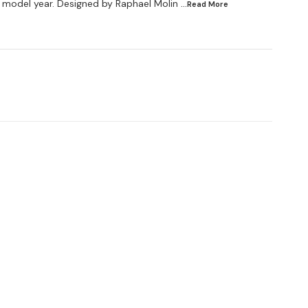
 model year. Designed by Raphael Molin
...Read
More