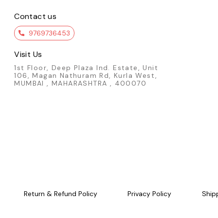
Contact us
9769736453
Visit Us
1st Floor, Deep Plaza Ind. Estate, Unit
106, Magan Nathuram Rd, Kurla West,
MUMBAI , MAHARASHTRA , 400070
Return & Refund Policy
Privacy Policy
Ship