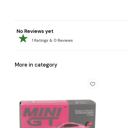
No Reviews yet
1
Ratings &
0
Reviews
More in category