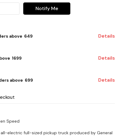
Notify Me
Details
ders above ₹ 649
Details
bove ₹ 1699
Details
ders above ₹ 699
heckout
een Speed
 all-electric full-sized pickup truck produced by General