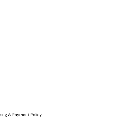
ping & Payment Policy