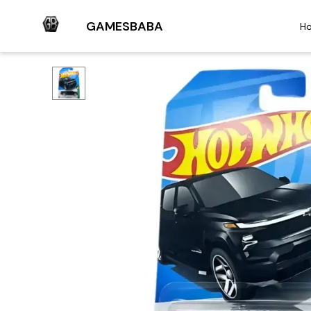
GAMESBABA
H