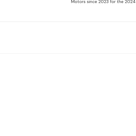
Motors since 2023 for the 2024