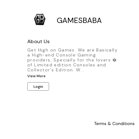
GAMESBABA
About Us
Get High on Games. We are Basically
a High-end Console Gaming
providers, Specially for the lovers �
of Limited edition Consoles and
Collector's Edition. W
...
View More
Login
Terms & Conditions