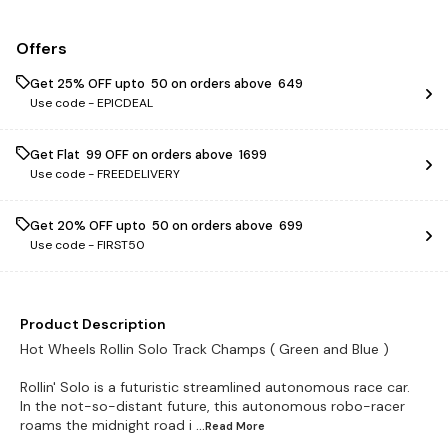
Offers
Get 25% OFF upto ₹ 50 on orders above ₹ 649
Use code -
EPICDEAL
Get Flat ₹ 99 OFF on orders above ₹ 1699
Use code -
FREEDELIVERY
Get 20% OFF upto ₹ 50 on orders above ₹ 699
Use code -
FIRST50
Product Description
Hot Wheels Rollin Solo Track Champs ( Green and Blue )
Rollin' Solo is a futuristic streamlined autonomous race car.
In the not-so-distant future, this autonomous robo-racer
roams the midnight road i
...Read
More