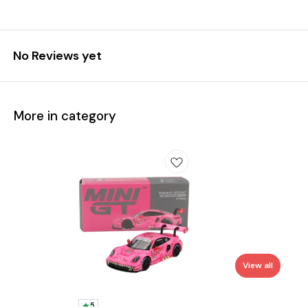
No Reviews yet
More in category
View all
5