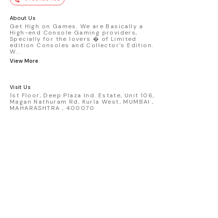
premium die-cast model - Porsche 911
GT3 R #77 AO Racing - 2024 IMSA Road
America livery - 1:64 scale highly
About Us
detailed replica - Authentic pink “Rexy”
Get High on Games. We are Basically a
High-end Console Gaming providers,
race design - Realistic wheels, bodywork
Specially for the lovers � of Limited
& decals - Collector-grade display
edition Consoles and Collector's Edition.
packaging Condition: New: A brand-new,
W
...
unused, unopened, undamaged item
View More
(including handmade items). Vehicle
Type: Car Color: Pink Scale: 1:64 Material:
Diecast Manufacturer: Mini Gt Country of
Visit Us
Origin: USA
1st Floor, Deep Plaza Ind. Estate, Unit 106,
Magan Nathuram Rd, Kurla West, MUMBAI ,
MAHARASHTRA , 400070