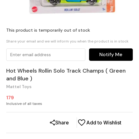
This product is temporarily out of stock
Share your email and we will inform you when the product is in stock
Notify Me
Hot Wheels Rollin Solo Track Champs ( Green
and Blue )
Mattel Toys
179
Inclusive of all taxes
Share
Add to Wishlist