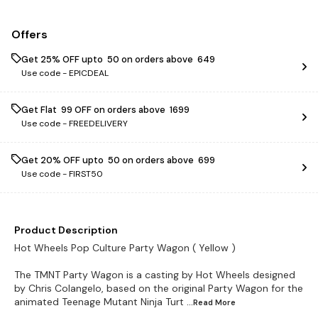
Offers
Get 25% OFF upto ₹ 50 on orders above ₹ 649
Use code -
EPICDEAL
Get Flat ₹ 99 OFF on orders above ₹ 1699
Use code -
FREEDELIVERY
Get 20% OFF upto ₹ 50 on orders above ₹ 699
Use code -
FIRST50
Product Description
Hot Wheels Pop Culture Party Wagon ( Yellow )
The TMNT Party Wagon is a casting by Hot Wheels designed
by Chris Colangelo, based on the original Party Wagon for the
animated Teenage Mutant Ninja Turt
...Read
More