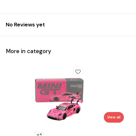
No Reviews yet
More in category
View all
5