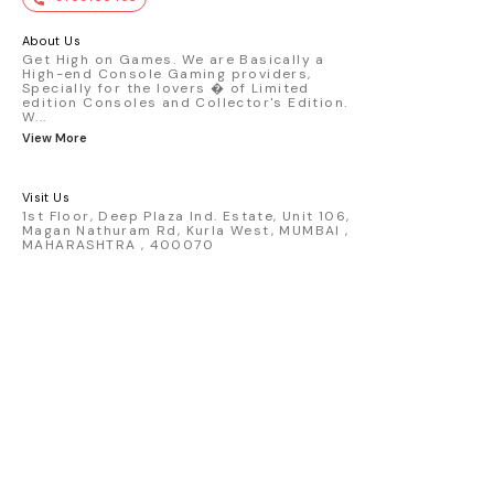
premium die-cast model - Porsche 911
GT3 R #77 AO Racing - 2024 IMSA Road
America livery - 1:64 scale highly
About Us
detailed replica - Authentic pink “Rexy”
Get High on Games. We are Basically a
High-end Console Gaming providers,
race design - Realistic wheels, bodywork
Specially for the lovers � of Limited
& decals - Collector-grade display
edition Consoles and Collector's Edition.
packaging Condition: New: A brand-new,
W
...
unused, unopened, undamaged item
View More
(including handmade items). Vehicle
Type: Car Color: Pink Scale: 1:64 Material:
Diecast Manufacturer: Mini Gt Country of
Visit Us
Origin: USA
1st Floor, Deep Plaza Ind. Estate, Unit 106,
Magan Nathuram Rd, Kurla West, MUMBAI ,
MAHARASHTRA , 400070