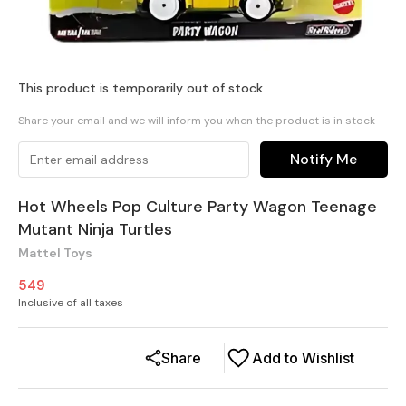
This product is temporarily out of stock
Share your email and we will inform you when the product is in stock
Notify Me
Hot Wheels Pop Culture Party Wagon Teenage
Mutant Ninja Turtles
Mattel Toys
549
Inclusive of all taxes
Share
Add to Wishlist