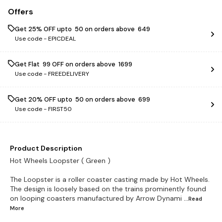
Offers
Get 25% OFF upto ₹ 50 on orders above ₹ 649
Use code -
EPICDEAL
Get Flat ₹ 99 OFF on orders above ₹ 1699
Use code -
FREEDELIVERY
Get 20% OFF upto ₹ 50 on orders above ₹ 699
Use code -
FIRST50
Product Description
Hot Wheels Loopster ( Green )
The Loopster is a roller coaster casting made by Hot Wheels.
The design is loosely based on the trains prominently found
on looping coasters manufactured by Arrow Dynami
...Read
More