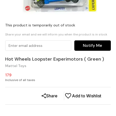
This product is temporarily out of stock
Share your email and we will inform you when the product is in stock
Notify Me
Hot Wheels Loopster Experimotors ( Green )
Mattel Toys
179
Inclusive of all taxes
Share
Add to Wishlist