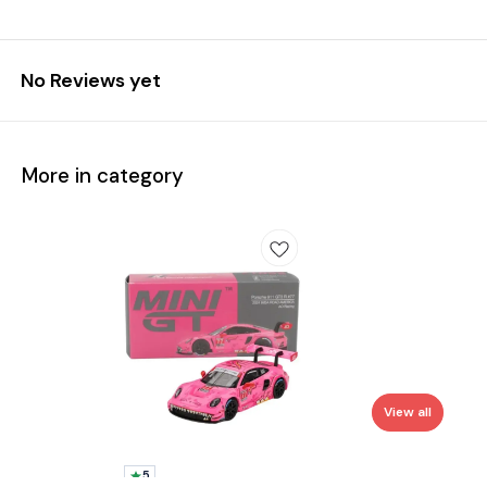
No Reviews yet
More in category
View all
5