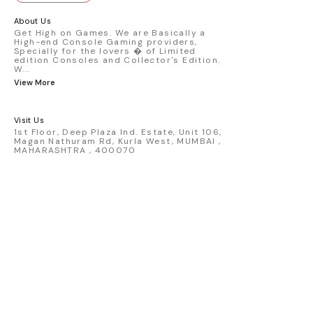
GT3 R #77 AO Racing - 2024 IMSA Road
America livery - 1:64 scale highly
About Us
detailed replica - Authentic pink “Rexy”
Get High on Games. We are Basically a
High-end Console Gaming providers,
race design - Realistic wheels, bodywork
Specially for the lovers � of Limited
& decals - Collector-grade display
edition Consoles and Collector's Edition.
packaging Condition: New: A brand-new,
W
...
unused, unopened, undamaged item
View More
(including handmade items). Vehicle
Type: Car Color: Pink Scale: 1:64 Material:
Diecast Manufacturer: Mini Gt Country of
Visit Us
Origin: USA
1st Floor, Deep Plaza Ind. Estate, Unit 106,
Magan Nathuram Rd, Kurla West, MUMBAI ,
MAHARASHTRA , 400070