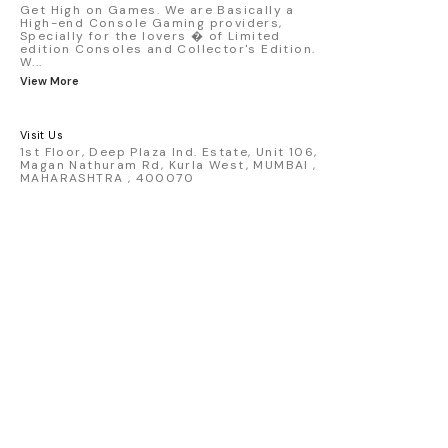
detailed replica - Authentic pink “Rexy”
Get High on Games. We are Basically a
High-end Console Gaming providers,
race design - Realistic wheels, bodywork
Specially for the lovers � of Limited
& decals - Collector-grade display
edition Consoles and Collector's Edition.
packaging Condition: New: A brand-new,
W
...
unused, unopened, undamaged item
View More
(including handmade items). Vehicle
Type: Car Color: Pink Scale: 1:64 Material:
Diecast Manufacturer: Mini Gt Country of
Visit Us
Origin: USA
1st Floor, Deep Plaza Ind. Estate, Unit 106,
Magan Nathuram Rd, Kurla West, MUMBAI ,
MAHARASHTRA , 400070