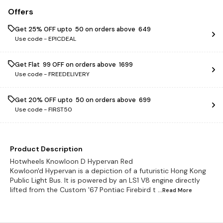
Offers
Get 25% OFF upto ₹ 50 on orders above ₹ 649
Use code -
EPICDEAL
Get Flat ₹ 99 OFF on orders above ₹ 1699
Use code -
FREEDELIVERY
Get 20% OFF upto ₹ 50 on orders above ₹ 699
Use code -
FIRST50
Product Description
Hotwheels Knowloon D Hypervan Red
Kowloon'd Hypervan is a depiction of a futuristic Hong Kong
Public Light Bus. It is powered by an LS1 V8 engine directly
lifted from the Custom '67 Pontiac Firebird t
...Read
More