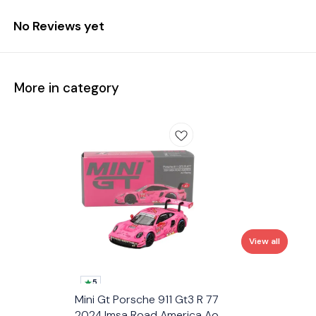
No Reviews yet
More in category
View all
5
Mini Gt Porsche 911 Gt3 R 77
2024 Imsa Road America Ao