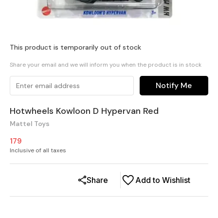
This product is temporarily out of stock
Share your email and we will inform you when the product is in stock
Notify Me
Hotwheels Kowloon D Hypervan Red
Mattel Toys
179
Inclusive of all taxes
Share
Add to Wishlist