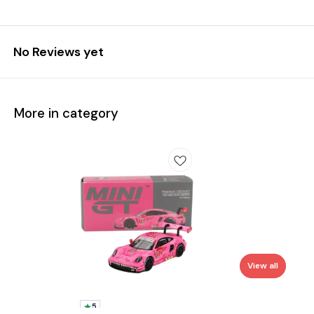
No Reviews yet
More in category
View all
5