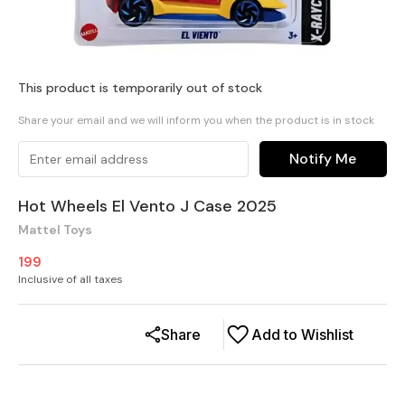
This product is temporarily out of stock
Share your email and we will inform you when the product is in stock
Notify Me
Hot Wheels El Vento J Case 2025
Mattel Toys
199
Inclusive of all taxes
Share
Add to Wishlist