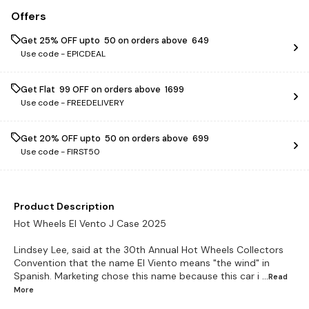
Offers
Get 25% OFF upto ₹ 50 on orders above ₹ 649
Use code -
EPICDEAL
Get Flat ₹ 99 OFF on orders above ₹ 1699
Use code -
FREEDELIVERY
Get 20% OFF upto ₹ 50 on orders above ₹ 699
Use code -
FIRST50
Product Description
Hot Wheels El Vento J Case 2025
Lindsey Lee, said at the 30th Annual Hot Wheels Collectors
Convention that the name El Viento means "the wind" in
Spanish. Marketing chose this name because this car i
...Read
More