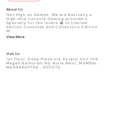
GT3 R #77 AO Racing - 2024 IMSA Road
America livery - 1:64 scale highly
About Us
detailed replica - Authentic pink “Rexy”
Get High on Games. We are Basically a
High-end Console Gaming providers,
race design - Realistic wheels, bodywork
Specially for the lovers � of Limited
& decals - Collector-grade display
edition Consoles and Collector's Edition.
packaging Condition: New: A brand-new,
W
...
unused, unopened, undamaged item
View More
(including handmade items). Vehicle
Type: Car Color: Pink Scale: 1:64 Material:
Diecast Manufacturer: Mini Gt Country of
Visit Us
Origin: USA
1st Floor, Deep Plaza Ind. Estate, Unit 106,
Magan Nathuram Rd, Kurla West, MUMBAI ,
MAHARASHTRA , 400070