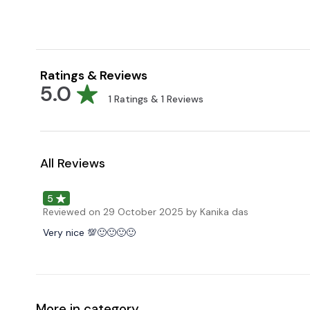
Ratings & Reviews
5.0
1
Ratings &
1
Reviews
All Reviews
5
Reviewed on
29 October 2025
by Kanika das
Very nice 💯🙂🙂🙂🙂
More in category