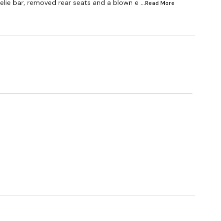
elie bar, removed rear seats and a blown e
...Read
More