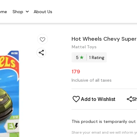
ome
Shop
About Us
Hot Wheels Chevy Super
Mattel Toys
5
1
Rating
179
Inclusive of all taxes
Add to Wishlist
S
This product is temporarily out
Share your email and we will inform 