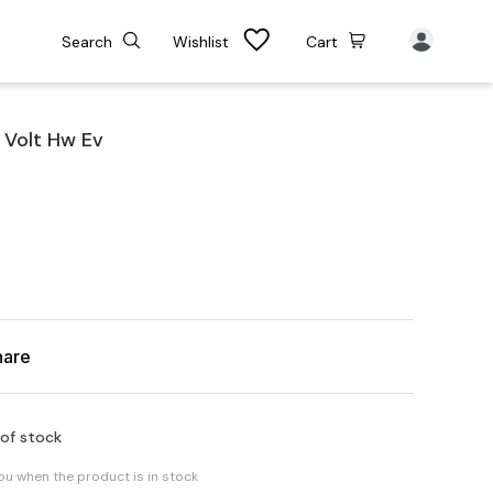
Search
Wishlist
Cart
 Volt Hw Ev
hare
 of stock
you when the product is in stock