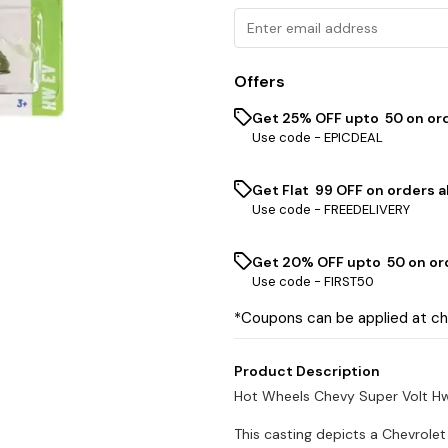
Offers
Get 25% OFF upto ₹ 50 on or
Use code -
EPICDEAL
Get Flat ₹ 99 OFF on orders a
Use code -
FREEDELIVERY
Get 20% OFF upto ₹ 50 on or
Use code -
FIRST50
*Coupons can be applied at c
Product Description
Hot Wheels Chevy Super Volt H
This casting depicts a Chevrolet