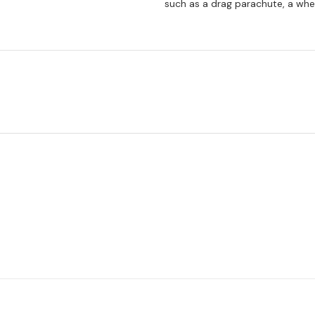
such as a drag parachute, a whe