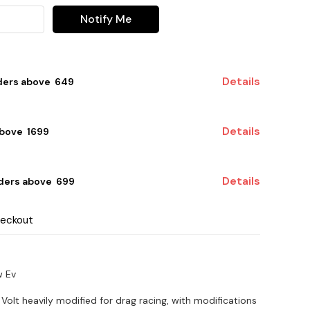
Notify Me
Details
ders above ₹ 649
Details
bove ₹ 1699
Details
ders above ₹ 699
heckout
w Ev
 Volt heavily modified for drag racing, with modifications