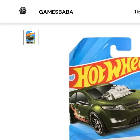
GAMESBABA
H