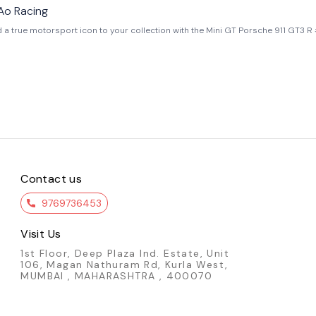
Ao Racing
eal race car driven by AO Racing in the IMSA WeatherTech SportsCar Championsh
ntic sponsor
 Mini GT is known for its exceptional build quality, making this model far superi
che delivers realism, exclusivity, and strong collector value. Key Features : - Official Mini GT
 Road America livery - 1:64 scale highly detailed replica - Authentic pink “R
 USA
Contact us
9769736453
Visit Us
1st Floor, Deep Plaza Ind. Estate, Unit
106, Magan Nathuram Rd, Kurla West,
MUMBAI , MAHARASHTRA , 400070