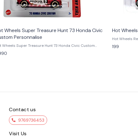
t Wheels Super Treasure Hunt 73 Honda Civic
Hot Wheels
ustom Personnalise
Hot Wheels Red Deci
Decidedly Go L
t Wheels Super Treasure Hunt 73 Honda Civic Custom
199
collectible fr
 Level up your collection with the Hot Wheels ’73
990
Designed by Cr
nda Civic Custom Personalised Super Treasure Hunt, one of
Wheels Origina
e most sought-after Treasure Hunt editions. Featuring a diecast
and 1960s show
tal body, premium Real Riders rubber tires, and authentic
arrives in the 
cing-inspired graphics, this rare piece is a true gem for Honda
one of the most d
ot Wheels enthusiasts alike. Part of the legendary Super
in a bold Red 
easure Hunt lineup, the ’73 Civic Custom brings JDM heritage
yellow, and bl
d collector prestige together in one premium release. Whether
iconic "8" gra
u keep it sealed in carded packaging or display it loose, this
wheels, and a
clusive model is a must-have for serious Hot Wheels
die inspired b
 Features: - Official Hot Wheels Super Treasure
reveal differe
nt – ’73 Honda Civic Custom - Premium diecast construction
one of the mos
Contact us
th Real Riders tires - Rare Treasure Hunt chase edition with
produced. Built
ecial details - Highly collectible – perfect for JDM & Honda
fun, and collecta
husiasts - Brand new, factory-sealed packaging Condition
9769736453
you're a fan o
w: A brand-new, unused, unopened, undamaged item (including
inspired casti
items). Vehicle Type - Car Color - Green Scale - 1:64
collection, th
Visit Us
terial - Diecast Manufacturer - Mattel Country of Origin -
brings creativity an