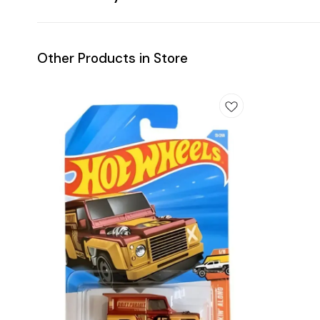
Other Products in Store