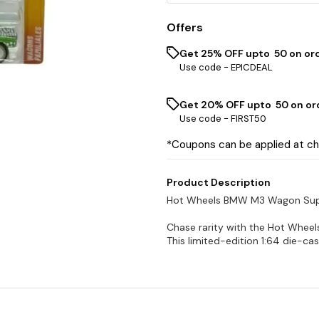
Offers
Get 25% OFF upto ₹ 50 on or
Use code -
EPICDEAL
Get 20% OFF upto ₹ 50 on or
Use code -
FIRST50
*Coupons can be applied at c
Product Description
Hot Wheels BMW M3 Wagon Supe
Chase rarity with the Hot Whee
This limited-edition 1:64 die-