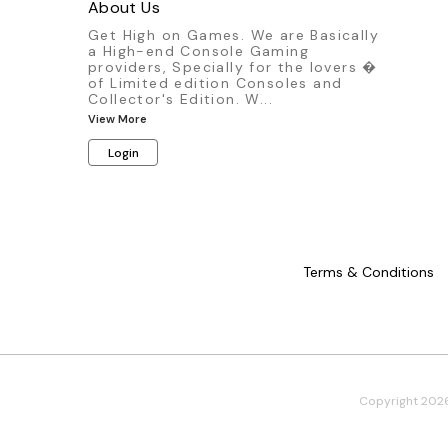
Ma
About Us
Get High on Games. We are Basically
a High-end Console Gaming
providers, Specially for the lovers �
of Limited edition Consoles and
Collector's Edition. W
...
View More
Login
Terms & Conditions
Copyright
202