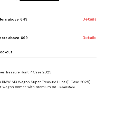
Details
ders above ₹ 649
Details
ders above ₹ 699
heckout
r Treasure Hunt P Case 2025
ls BMW M3 Wagon Super Treasure Hunt (P Case 2025).
cast wagon comes with premium pa
...Read
More