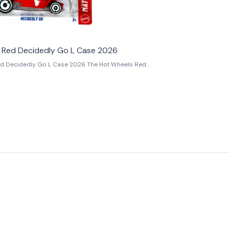
 Red Decidedly Go L Case 2026
dedly Go L Case 2026 The Hot Wheels Red
 Case 2026 is a unique 1:64 scale die-cast
om the Hot Wheels Mainline L Case 2026 collection.
aig Callum, Decidedly Go is an imaginative Hot
l Design inspired by the classic Magic 8 Ball toy
 rods. First introduced in 2025, this Red recolour
2026 L Case as part of the Mattel Series, making it
istinctive fantasy castings of the year. Finished
paint scheme, the model features colourful orange,
ue racing stripes, a clear bubble canopy with the
phic, an exposed chrome engine, white AeroDisc
 transparent dome containing a movable octahedral
y the classic Magic 8 Ball. The die can be shaken to
nt fortune-style responses, making Decidedly Go
t interactive and creative Hot Wheels castings ever
 on a sleek hot rod platform, it blends nostalgia,
bility into one unforgettable design. Whether
f Hot Wheels Original Designs, Experimotors-
ngs, or completing your Hot Wheels L Case 2026
e Red Decidedly Go is a standout addition that
d play value to any display. Key Features: -