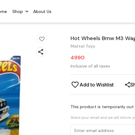
ome
Shop
About Us
Hot Wheels Bmw M3 Wago
Mattel Toys
4990
Inclusive of all taxes
Add to Wishlist
S
This product is temporarily out
Share your email and we will inform 