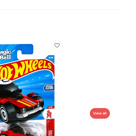
View all