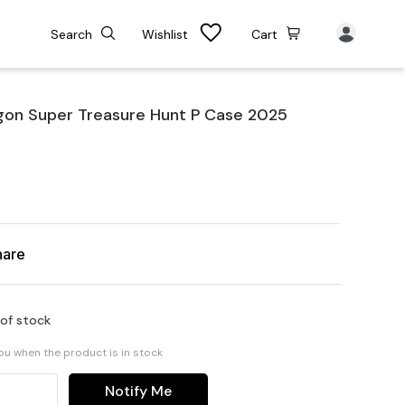
Search
Wishlist
Cart
n Super Treasure Hunt P Case 2025
hare
 of stock
you when the product is in stock
Notify Me