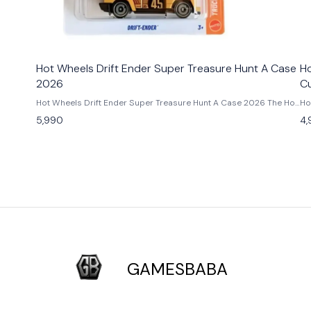
Hot Wheels Drift Ender Super Treasure Hunt A Case
Ho
2026
C
Hot Wheels Drift Ender Super Treasure Hunt A Case 2026 The Hot
Ho
Wheels Drift Ender Super Treasure Hunt A Case 2026 is one of
Personnalise
5,990
4,
the rarest gems of the 2026 Hot Wheels mainline. Featuring a
Ho
brilliant Spectraflame paint job, Real Riders rubber tires, and
th
exclusive Super TH graphics, this diecast beauty delivers
me
premium detailing straight from the factory. Known for its sleek
ra
aerodynamic design, the Drift Ender represents the thrill of street
and H
racing in 1:64 scale form. A must-have for Hot Wheels Super
Tr
Treasure Hunt collectors, car enthusiasts, and anyone chasing the
an
most exclusive A Case releases of 2026. Add this limited-edition
yo
collectible to your GamesBaba Hot Wheels collection today. Key
ex
Features: - Super Treasure Hunt A Case 2026 release -
collectors. Key
Spectraflame body and Real Riders wheels - Premium collector-
Hu
grade diecast model - Limited and hard to find Condition: New: A
wi
brand-new, unused, unopened, undamaged item (including
sp
GAMESBABA
handmade items). Vehicle Type: Car Color: Gold Scale: 1:64
ent
Material: Diecast Manufacturer: Mattel Country of Origin:
Ne
Malaysia/Thailand
handmade 
Ma