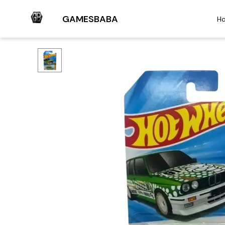
GAMESBABA
H