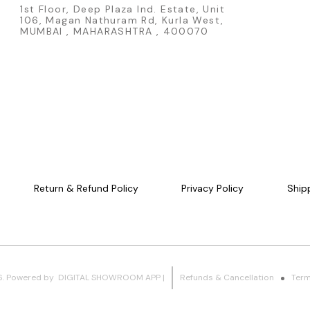
laysia/Thailand
1st Floor, Deep Plaza Ind. Estate, Unit
Official Hot W
106, Magan Nathuram Rd, Kurla West,
casting - Part
MUMBAI , MAHARASHTRA , 400070
Series release
colourful raci
- White AeroDi
Mattel product Product Details: - Brand: Hot Wheel
Manufacturer: 
Sub-Series: Ma
Callum - Scale:
Type: Fantasy 
AeroDisc - Re
Malaysia - Condition
Red Decidedly
FAQs Q1. What scale is the Hot Wheels Red Decidedly Go L Case
2026? This coll
for collectors and Ho
series does th
Return & Refund Policy
Privacy Policy
Ship
Mainline L Case 
makes Decided
dome containi
that can be sh
Hot Wheels' most in
the Decidedly
designed by C
this red recol
6
.
Powered
by
DIGITAL SHOWROOM
APP
|
Refunds & Cancellation
Term