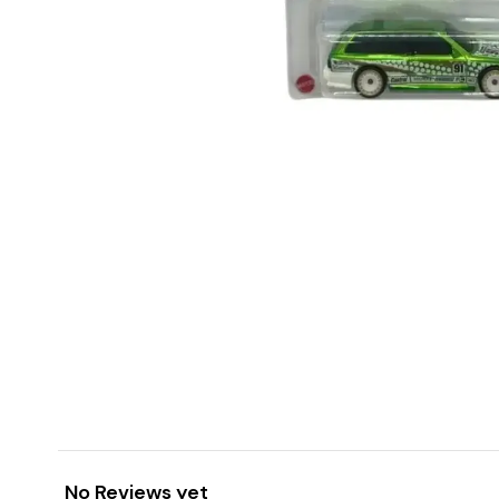
No Reviews yet