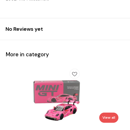
No Reviews yet
More in category
View all