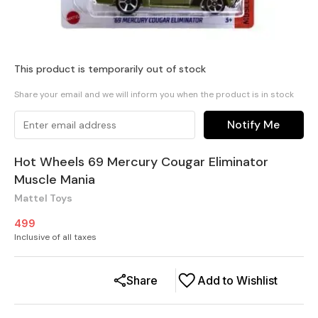
This product is temporarily out of stock
Share your email and we will inform you when the product is in stock
Notify Me
Hot Wheels 69 Mercury Cougar Eliminator
Muscle Mania
Mattel Toys
499
Inclusive of all taxes
Share
Add to Wishlist