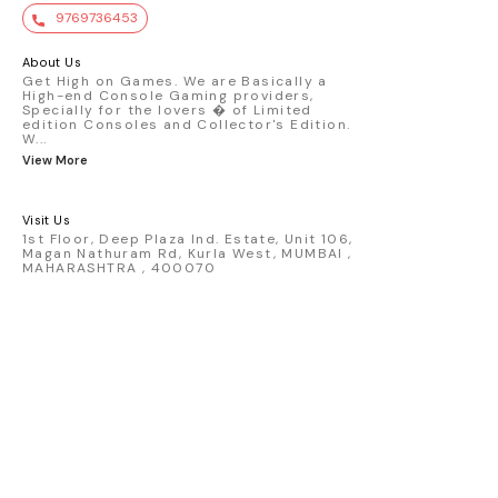
value. Key Features : - Official Mini GT
9769736453
premium die-cast model - Porsche 911
GT3 R #77 AO Racing - 2024 IMSA Road
America livery - 1:64 scale highly
About Us
detailed replica - Authentic pink “Rexy”
Get High on Games. We are Basically a
High-end Console Gaming providers,
race design - Realistic wheels, bodywork
Specially for the lovers � of Limited
& decals - Collector-grade display
edition Consoles and Collector's Edition.
packaging Condition: New: A brand-new,
W
...
unused, unopened, undamaged item
View More
(including handmade items). Vehicle
Type: Car Color: Pink Scale: 1:64 Material:
Diecast Manufacturer: Mini Gt Country of
Visit Us
Origin: USA
1st Floor, Deep Plaza Ind. Estate, Unit 106,
Magan Nathuram Rd, Kurla West, MUMBAI ,
MAHARASHTRA , 400070