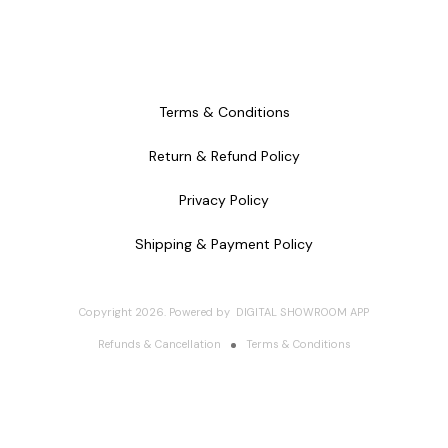
Terms & Conditions
Return & Refund Policy
Privacy Policy
Shipping & Payment Policy
Copyright
2026
.
Powered
by
DIGITAL SHOWROOM
APP
Refunds & Cancellation
Terms & Conditions