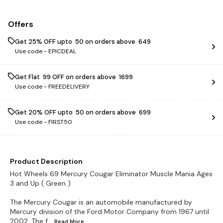
Offers
Get 25% OFF upto ₹ 50 on orders above ₹ 649
Use code -
EPICDEAL
Get Flat ₹ 99 OFF on orders above ₹ 1699
Use code -
FREEDELIVERY
Get 20% OFF upto ₹ 50 on orders above ₹ 699
Use code -
FIRST50
Product Description
Hot Wheels 69 Mercury Cougar Eliminator Muscle Mania Ages
3 and Up ( Green )
The Mercury Cougar is an automobile manufactured by
Mercury division of the Ford Motor Company from 1967 until
2002. The f
...Read
More