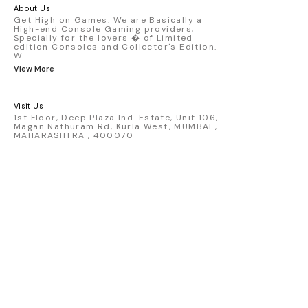
America livery - 1:64 scale highly
About Us
detailed replica - Authentic pink “Rexy”
Get High on Games. We are Basically a
High-end Console Gaming providers,
race design - Realistic wheels, bodywork
Specially for the lovers � of Limited
& decals - Collector-grade display
edition Consoles and Collector's Edition.
packaging Condition: New: A brand-new,
W
...
unused, unopened, undamaged item
View More
(including handmade items). Vehicle
Type: Car Color: Pink Scale: 1:64 Material:
Diecast Manufacturer: Mini Gt Country of
Visit Us
Origin: USA
1st Floor, Deep Plaza Ind. Estate, Unit 106,
Magan Nathuram Rd, Kurla West, MUMBAI ,
MAHARASHTRA , 400070