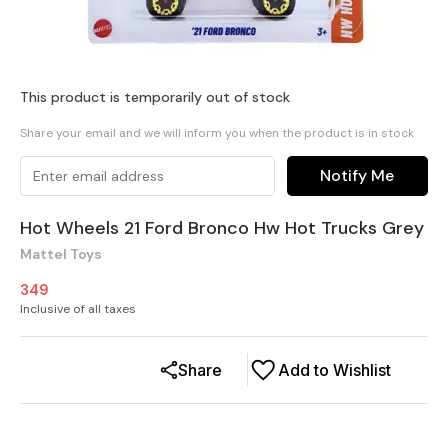
This product is temporarily out of stock
Share your email and we will inform you when the product is in stock
Notify Me
Hot Wheels 21 Ford Bronco Hw Hot Trucks Grey
Mattel Toys
349
Inclusive of all taxes
Share
Add to Wishlist