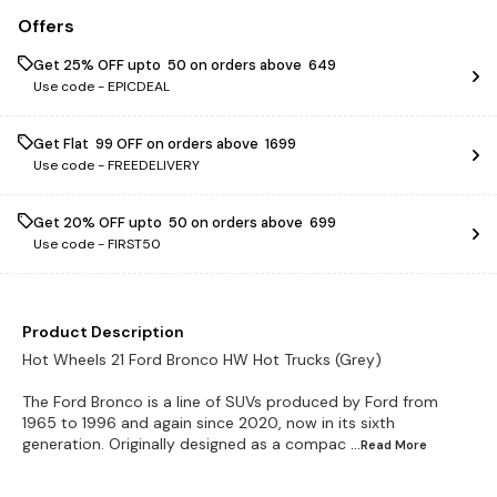
Offers
Get 25% OFF upto ₹ 50 on orders above ₹ 649
Use code -
EPICDEAL
Get Flat ₹ 99 OFF on orders above ₹ 1699
Use code -
FREEDELIVERY
Get 20% OFF upto ₹ 50 on orders above ₹ 699
Use code -
FIRST50
Product Description
Hot Wheels 21 Ford Bronco HW Hot Trucks (Grey)
The Ford Bronco is a line of SUVs produced by Ford from
1965 to 1996 and again since 2020, now in its sixth
generation. Originally designed as a compac
...Read
More