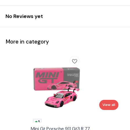
No Reviews yet
More in category
View all
5
Mini Gt Porsche 911 Gt3 R 77