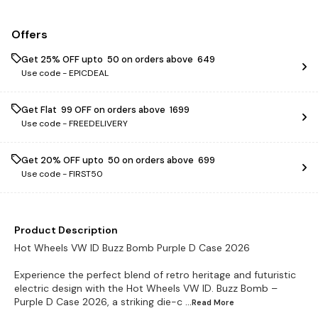
Offers
Get 25% OFF upto ₹ 50 on orders above ₹ 649
Use code -
EPICDEAL
Get Flat ₹ 99 OFF on orders above ₹ 1699
Use code -
FREEDELIVERY
Get 20% OFF upto ₹ 50 on orders above ₹ 699
Use code -
FIRST50
Product Description
Hot Wheels VW ID Buzz Bomb Purple D Case 2026
Experience the perfect blend of retro heritage and futuristic
electric design with the Hot Wheels VW ID. Buzz Bomb –
Purple D Case 2026, a striking die-c
...Read
More