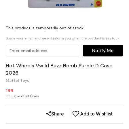
This product is temporarily out of stock
Share your email and we will inform you when the product is in stock
Notify Me
Hot Wheels Vw Id Buzz Bomb Purple D Case
2026
Mattel Toys
199
Inclusive of all taxes
Share
Add to Wishlist