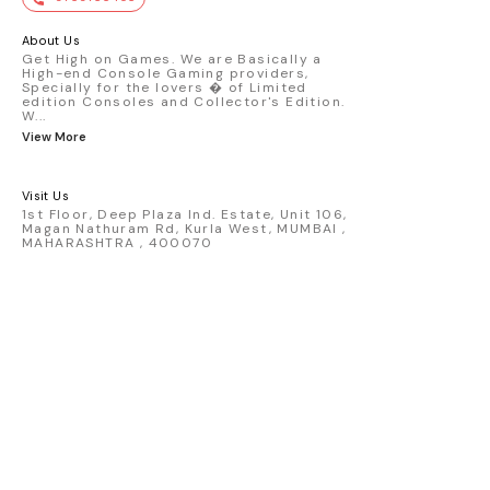
premium die-cast model - Porsche 911
GT3 R #77 AO Racing - 2024 IMSA Road
America livery - 1:64 scale highly
About Us
detailed replica - Authentic pink “Rexy”
Get High on Games. We are Basically a
High-end Console Gaming providers,
race design - Realistic wheels, bodywork
Specially for the lovers � of Limited
& decals - Collector-grade display
edition Consoles and Collector's Edition.
packaging Condition: New: A brand-new,
W
...
unused, unopened, undamaged item
View More
(including handmade items). Vehicle
Type: Car Color: Pink Scale: 1:64 Material:
Diecast Manufacturer: Mini Gt Country of
Visit Us
Origin: USA
1st Floor, Deep Plaza Ind. Estate, Unit 106,
Magan Nathuram Rd, Kurla West, MUMBAI ,
MAHARASHTRA , 400070