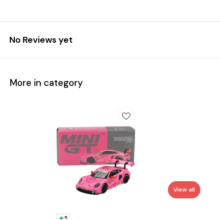
No Reviews yet
More in category
View all
5