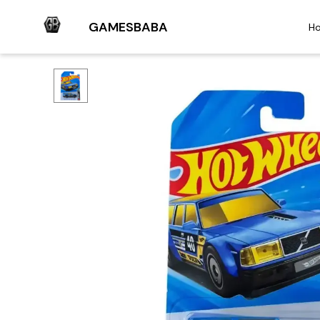
GAMESBABA
H