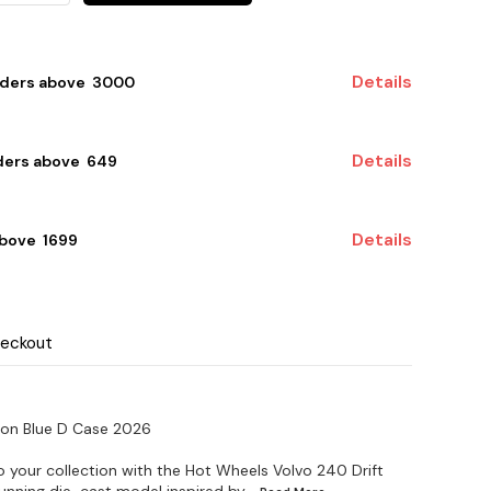
Details
rders above ₹ 3000
Details
ders above ₹ 649
Details
bove ₹ 1699
heckout
gon Blue D Case 2026
o your collection with the Hot Wheels Volvo 240 Drift