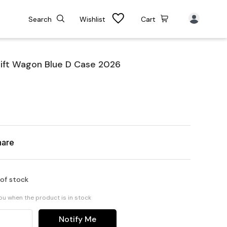
Search
Wishlist
Cart
ift Wagon Blue D Case 2026
hare
 of stock
you when the product is in stock
Notify Me