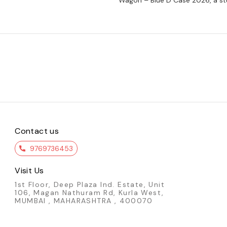
Wagon – Blue D Case 2026, a st
Contact us
9769736453
Visit Us
1st Floor, Deep Plaza Ind. Estate, Unit
106, Magan Nathuram Rd, Kurla West,
MUMBAI , MAHARASHTRA , 400070