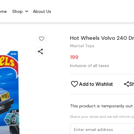
ome
Shop
About Us
Hot Wheels Volvo 240 Dr
Mattel Toys
199
Inclusive of all taxes
Add to Wishlist
S
This product is temporarily out
Share your email and we will inform 