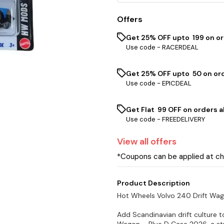
Offers
Get 25% OFF upto ₹ 199 on o
Use code -
RACERDEAL
Get 25% OFF upto ₹ 50 on or
Use code -
EPICDEAL
Get Flat ₹ 99 OFF on orders a
Use code -
FREEDELIVERY
View
all
offers
*Coupons can be applied at c
Product Description
Hot Wheels Volvo 240 Drift Wa
Add Scandinavian drift culture t