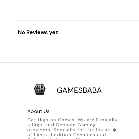
No Reviews yet
GAMESBABA
About Us
Get High on Games. We are Basically
a High-end Console Gaming
providers, Specially for the lovers �
of Limited edition Consoles and