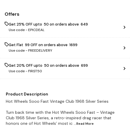
Offers
Get 25% OFF upto ₹ 50 on orders above ₹ 649
Use code -
EPICDEAL
Get Flat ₹ 99 OFF on orders above ₹ 1699
Use code -
FREEDELIVERY
Get 20% OFF upto ₹ 50 on orders above ₹ 699
Use code -
FIRST50
Product Description
Hot Wheels Sooo Fast Vintage Club 1968 Silver Series
Turn back time with the Hot Wheels Sooo Fast – Vintage
Club 1968 Silver Series, a retro-inspired drag racer that
honors one of Hot Wheels’ most ic
...Read
More