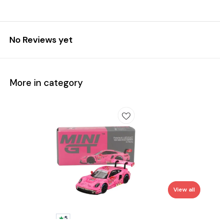
No Reviews yet
More in category
View all
5