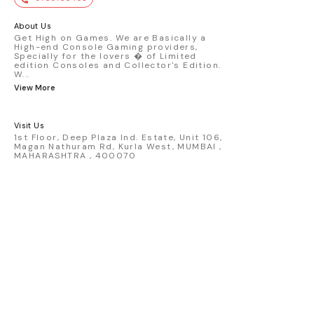
premium die-cast model - Porsche 911
GT3 R #77 AO Racing - 2024 IMSA Road
America livery - 1:64 scale highly
About Us
detailed replica - Authentic pink “Rexy”
Get High on Games. We are Basically a
High-end Console Gaming providers,
race design - Realistic wheels, bodywork
Specially for the lovers � of Limited
& decals - Collector-grade display
edition Consoles and Collector's Edition.
packaging Condition: New: A brand-new,
W
...
unused, unopened, undamaged item
View More
(including handmade items). Vehicle
Type: Car Color: Pink Scale: 1:64 Material:
Diecast Manufacturer: Mini Gt Country of
Visit Us
Origin: USA
1st Floor, Deep Plaza Ind. Estate, Unit 106,
Magan Nathuram Rd, Kurla West, MUMBAI ,
MAHARASHTRA , 400070