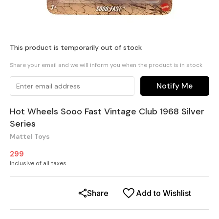
This product is temporarily out of stock
Share your email and we will inform you when the product is in stock
Notify Me
Hot Wheels Sooo Fast Vintage Club 1968 Silver
Series
Mattel Toys
299
Inclusive of all taxes
Share
Add to Wishlist