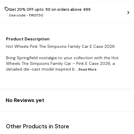
Get 20% OFF upto ₹ 50 on orders above ₹ 699
Use code -
FIRST50
Product Description
Hot Wheels Pink The Simpsons Family Car E Case 2026
Bring Springfield nostalgia to your collection with the Hot
Wheels The Simpsons Family Car – Pink E Case 2026, a
detailed die-cast model inspired b
...Read
More
No Reviews yet
Other Products in Store