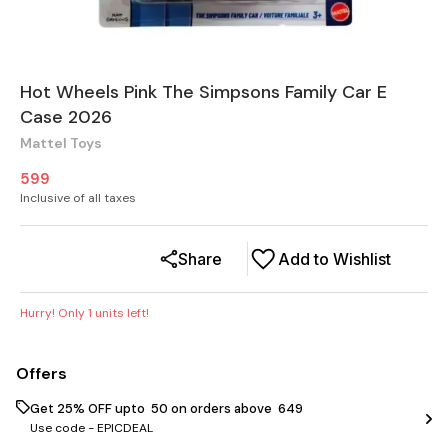
Hot Wheels Pink The Simpsons Family Car E
Case 2026
Mattel Toys
599
Inclusive of all taxes
Share
Add to Wishlist
Hurry! Only
1
units left!
Offers
Get 25% OFF upto ₹ 50 on orders above ₹ 649
Use code -
EPICDEAL