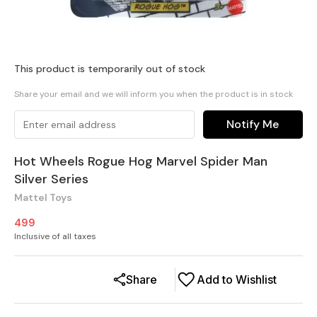
This product is temporarily out of stock
Share your email and we will inform you when the product is in stock
Notify Me
Hot Wheels Rogue Hog Marvel Spider Man
Silver Series
Mattel Toys
499
Inclusive of all taxes
Share
Add to Wishlist