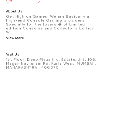
premium die-cast model - Porsche 911
GT3 R #77 AO Racing - 2024 IMSA Road
America livery - 1:64 scale highly
About Us
detailed replica - Authentic pink “Rexy”
Get High on Games. We are Basically a
High-end Console Gaming providers,
race design - Realistic wheels, bodywork
Specially for the lovers � of Limited
& decals - Collector-grade display
edition Consoles and Collector's Edition.
packaging Condition: New: A brand-new,
W
...
unused, unopened, undamaged item
View More
(including handmade items). Vehicle
Type: Car Color: Pink Scale: 1:64 Material:
Diecast Manufacturer: Mini Gt Country of
Visit Us
Origin: USA
1st Floor, Deep Plaza Ind. Estate, Unit 106,
Magan Nathuram Rd, Kurla West, MUMBAI ,
MAHARASHTRA , 400070