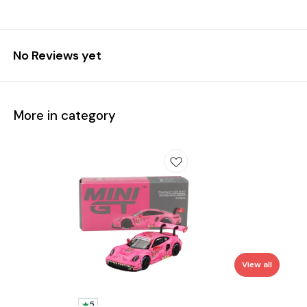
No Reviews yet
More in category
View all
5