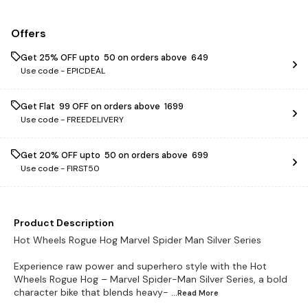
Offers
Get 25% OFF upto ₹ 50 on orders above ₹ 649
Use code -
EPICDEAL
Get Flat ₹ 99 OFF on orders above ₹ 1699
Use code -
FREEDELIVERY
Get 20% OFF upto ₹ 50 on orders above ₹ 699
Use code -
FIRST50
Product Description
Hot Wheels Rogue Hog Marvel Spider Man Silver Series
Experience raw power and superhero style with the Hot
Wheels Rogue Hog – Marvel Spider-Man Silver Series, a bold
character bike that blends heavy-
...Read
More