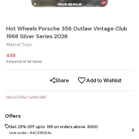
Hot Wheels Porsche 356 Outlaw Vintage Club
1968 Silver Series 2026
Mattel Toys
449
Inclusive of all taxes
Share
Add to Wishlist
Hurry! Only
1
units left!
Offers
Get 25% OFF upto ₹ 199 on orders above ₹ 3000
Use code -
RACERDEAL