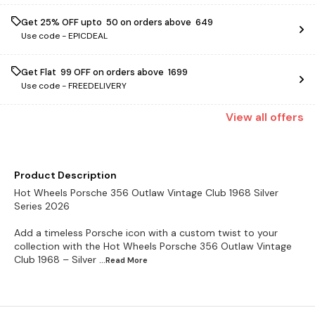
Get 25% OFF upto ₹ 50 on orders above ₹ 649
Use code -
EPICDEAL
Get Flat ₹ 99 OFF on orders above ₹ 1699
Use code -
FREEDELIVERY
View
all
offers
Product Description
Hot Wheels Porsche 356 Outlaw Vintage Club 1968 Silver
Series 2026
Add a timeless Porsche icon with a custom twist to your
collection with the Hot Wheels Porsche 356 Outlaw Vintage
Club 1968 – Silver
...Read
More