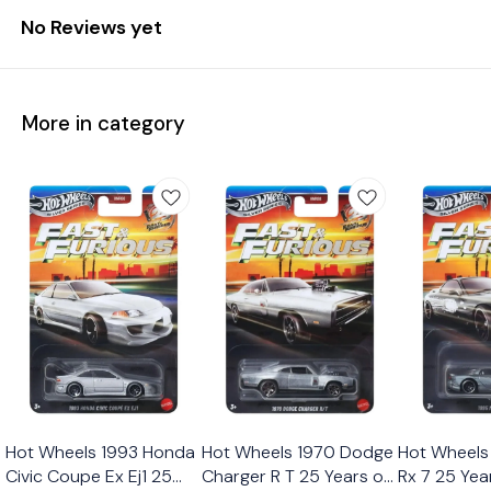
No Reviews yet
More in category
Hot Wheels 1993 Honda
Hot Wheels 1970 Dodge
Hot Wheels
Civic Coupe Ex Ej1 25
Charger R T 25 Years of
Rx 7 25 Yea