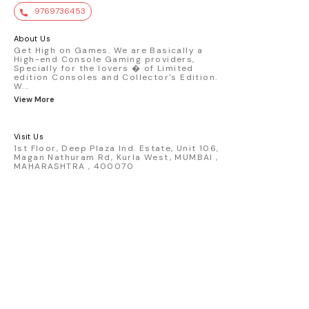
value. Key Features : - Official Mini GT
9769736453
premium die-cast model - Porsche 911
GT3 R #77 AO Racing - 2024 IMSA Road
America livery - 1:64 scale highly
About Us
detailed replica - Authentic pink “Rexy”
Get High on Games. We are Basically a
High-end Console Gaming providers,
race design - Realistic wheels, bodywork
Specially for the lovers � of Limited
& decals - Collector-grade display
edition Consoles and Collector's Edition.
packaging Condition: New: A brand-new,
W
...
unused, unopened, undamaged item
View More
(including handmade items). Vehicle
Type: Car Color: Pink Scale: 1:64 Material:
Diecast Manufacturer: Mini Gt Country of
Visit Us
Origin: USA
1st Floor, Deep Plaza Ind. Estate, Unit 106,
Magan Nathuram Rd, Kurla West, MUMBAI ,
MAHARASHTRA , 400070