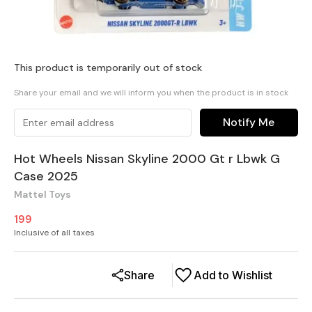
This product is temporarily out of stock
Share your email and we will inform you when the product is in stock
Notify Me
Hot Wheels Nissan Skyline 2000 Gt r Lbwk G
Case 2025
Mattel Toys
199
Inclusive of all taxes
Share
Add to Wishlist