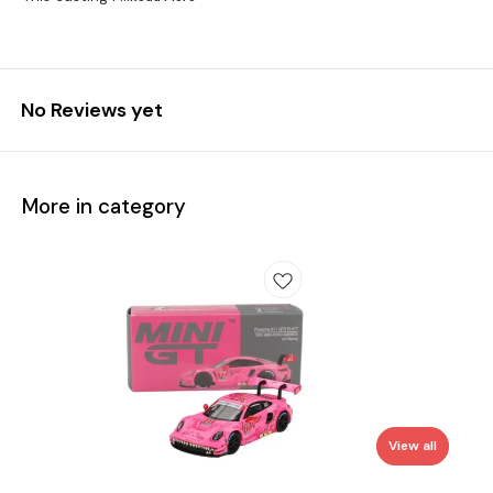
No Reviews yet
More in category
View all