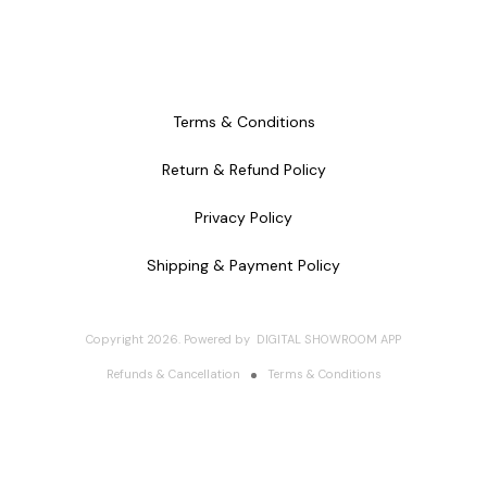
Terms & Conditions
Return & Refund Policy
Privacy Policy
Shipping & Payment Policy
Copyright
2026
.
Powered
by
DIGITAL SHOWROOM
APP
Refunds & Cancellation
Terms & Conditions