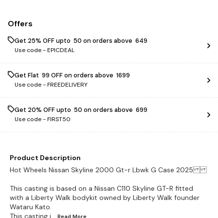
Offers
Get 25% OFF upto ₹ 50 on orders above ₹ 649
Use code -
EPICDEAL
Get Flat ₹ 99 OFF on orders above ₹ 1699
Use code -
FREEDELIVERY
Get 20% OFF upto ₹ 50 on orders above ₹ 699
Use code -
FIRST50
Product Description
Hot Wheels Nissan Skyline 2000 Gt-r Lbwk G Case 2025
This casting is based on a Nissan C110 Skyline GT-R fitted
with a Liberty Walk bodykit owned by Liberty Walk founder
Wataru Kato.
This casting i
...Read
More