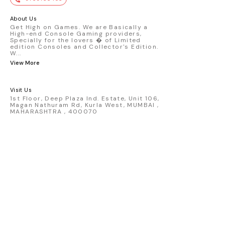
premium die-cast model - Porsche 911
GT3 R #77 AO Racing - 2024 IMSA Road
America livery - 1:64 scale highly
About Us
detailed replica - Authentic pink “Rexy”
Get High on Games. We are Basically a
High-end Console Gaming providers,
race design - Realistic wheels, bodywork
Specially for the lovers � of Limited
& decals - Collector-grade display
edition Consoles and Collector's Edition.
packaging Condition: New: A brand-new,
W
...
unused, unopened, undamaged item
View More
(including handmade items). Vehicle
Type: Car Color: Pink Scale: 1:64 Material:
Diecast Manufacturer: Mini Gt Country of
Visit Us
Origin: USA
1st Floor, Deep Plaza Ind. Estate, Unit 106,
Magan Nathuram Rd, Kurla West, MUMBAI ,
MAHARASHTRA , 400070