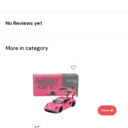
No Reviews yet
More in category
View all
5