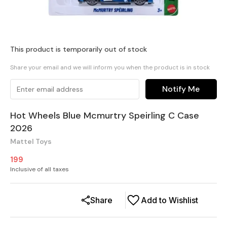
This product is temporarily out of stock
Share your email and we will inform you when the product is in stock
Notify Me
Hot Wheels Blue Mcmurtry Speirling C Case
2026
Mattel Toys
199
Inclusive of all taxes
Share
Add to Wishlist