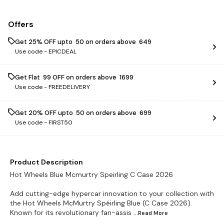
Offers
Get 25% OFF upto ₹ 50 on orders above ₹ 649
Use code -
EPICDEAL
Get Flat ₹ 99 OFF on orders above ₹ 1699
Use code -
FREEDELIVERY
Get 20% OFF upto ₹ 50 on orders above ₹ 699
Use code -
FIRST50
Product Description
Hot Wheels Blue Mcmurtry Speirling C Case 2026
Add cutting-edge hypercar innovation to your collection with
the Hot Wheels McMurtry Spéirling Blue (C Case 2026).
Known for its revolutionary fan-assis
...Read
More