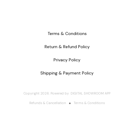
Terms & Conditions
Return & Refund Policy
Privacy Policy
Shipping & Payment Policy
Copyright
2026
.
Powered
by
DIGITAL SHOWROOM
APP
Refunds & Cancellation
Terms & Conditions