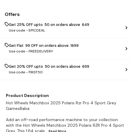
Offers
Get 25% OFF upto ₹ 50 on orders above ₹ 649
Use code -
EPICDEAL
Get Flat ₹ 99 OFF on orders above ₹ 1699
Use code -
FREEDELIVERY
Get 20% OFF upto ₹ 50 on orders above ₹ 699
Use code -
FIRST50
Product Description
Hot Wheels Matchbox 2025 Polaris Rzr Pro 4 Sport Grey
GamesBaba
Add an off-road performance machine to your collection
with the Hot Wheels Matchbox 2025 Polaris RZR Pro 4 Sport
Grey. This 1:64 scale
...Read
More