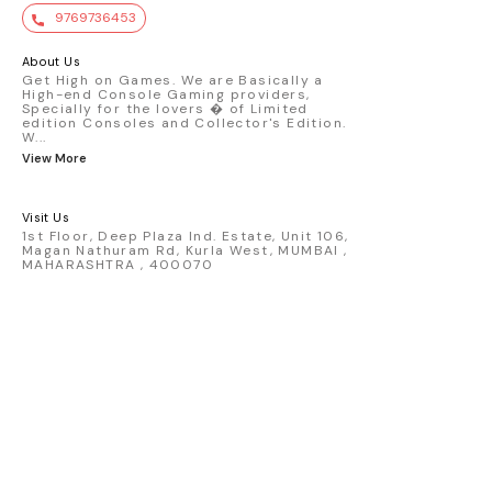
value. Key Features : - Official Mini GT
9769736453
premium die-cast model - Porsche 911
GT3 R #77 AO Racing - 2024 IMSA Road
America livery - 1:64 scale highly
About Us
detailed replica - Authentic pink “Rexy”
Get High on Games. We are Basically a
High-end Console Gaming providers,
race design - Realistic wheels, bodywork
Specially for the lovers � of Limited
& decals - Collector-grade display
edition Consoles and Collector's Edition.
packaging Condition: New: A brand-new,
W
...
unused, unopened, undamaged item
View More
(including handmade items). Vehicle
Type: Car Color: Pink Scale: 1:64 Material:
Diecast Manufacturer: Mini Gt Country of
Visit Us
Origin: USA
1st Floor, Deep Plaza Ind. Estate, Unit 106,
Magan Nathuram Rd, Kurla West, MUMBAI ,
MAHARASHTRA , 400070