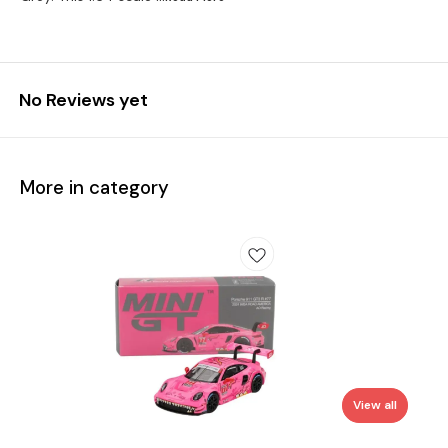
No Reviews yet
More in category
View all