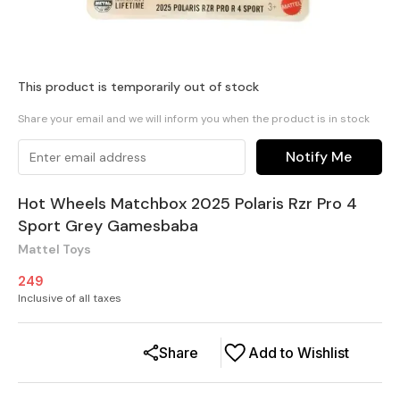
This product is temporarily out of stock
Share your email and we will inform you when the product is in stock
Notify Me
Hot Wheels Matchbox 2025 Polaris Rzr Pro 4
Sport Grey Gamesbaba
Mattel Toys
249
Inclusive of all taxes
Share
Add to Wishlist