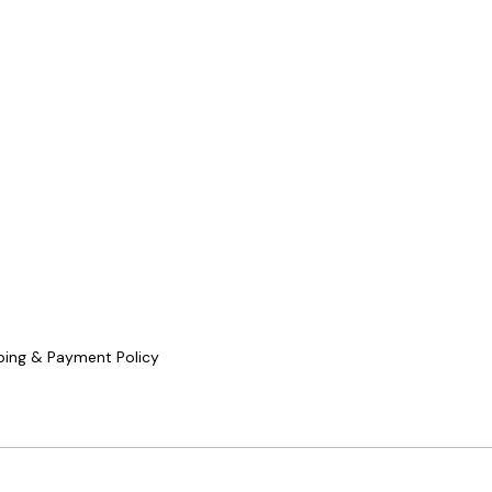
ping & Payment Policy