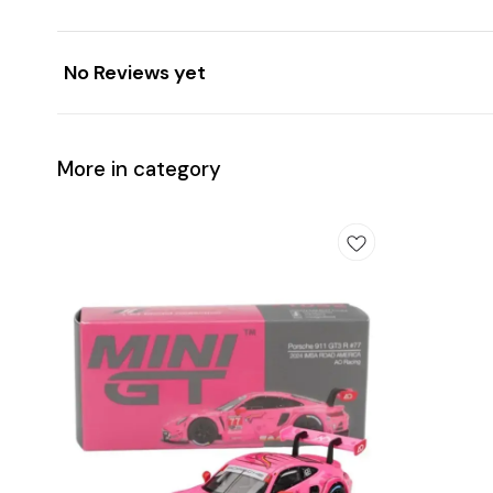
No Reviews yet
More in category