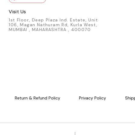
Visit Us
1st Floor, Deep Plaza Ind. Estate, Unit
106, Magan Nathuram Rd, Kurla West,
MUMBAI , MAHARASHTRA , 400070
Return & Refund Policy
Privacy Policy
Ship