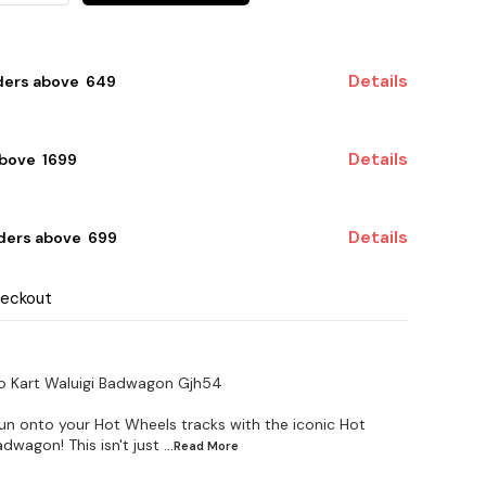
Details
ders above ₹ 649
Details
bove ₹ 1699
Details
ders above ₹ 699
heckout
io Kart Waluigi Badwagon Gjh54
un onto your Hot Wheels tracks with the iconic Hot
dwagon! This isn't just
...Read
More