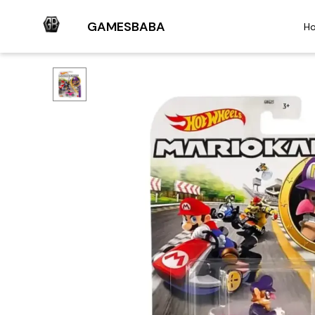
GAMESBABA
H