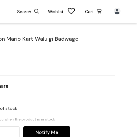
Search
Wishlist
Cart
on Mario Kart Waluigi Badwago
hare
 of stock
you when the product is in stock
Notify Me