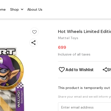
ome
Shop
About Us
Hot Wheels Limited Editi
Mattel Toys
699
Inclusive of all taxes
Add to Wishlist
S
This product is temporarily out
Share your email and we will inform 