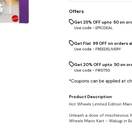
Offers
Get 25% OFF upto ₹ 50 on or
Use code -
EPICDEAL
Get Flat ₹ 99 OFF on orders a
Use code -
FREEDELIVERY
Get 20% OFF upto ₹ 50 on or
Use code -
FIRST50
*Coupons can be applied at c
Product Description
Hot Wheels Limited Edition Mar
Unleash a dose of mischievous f
Wheels Mario Kart - Waluigi in Ba