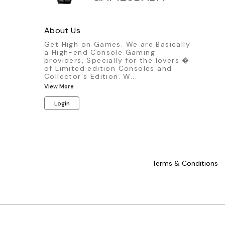
About Us
Get High on Games. We are Basically
a High-end Console Gaming
providers, Specially for the lovers �
of Limited edition Consoles and
Collector's Edition. W
...
View More
Login
Terms & Conditions