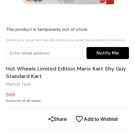
This product is temporarily out of stock
Share your email and we will inform you when the product is in stock
Notify Me
Hot Wheels Limited Edition Mario Kart Shy Guy
Standard Kart
Mattel Toys
599
Inclusive of all taxes
Share
Add to Wishlist