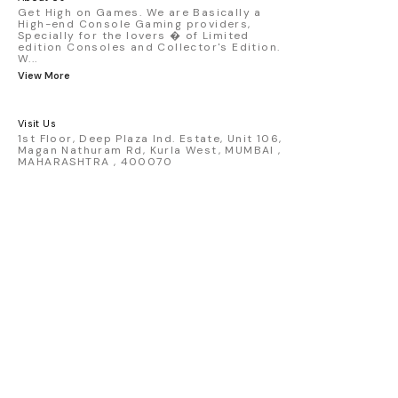
Get High on Games. We are Basically a
High-end Console Gaming providers,
Specially for the lovers � of Limited
edition Consoles and Collector's Edition.
W
...
View More
Visit Us
1st Floor, Deep Plaza Ind. Estate, Unit 106,
Magan Nathuram Rd, Kurla West, MUMBAI ,
MAHARASHTRA , 400070