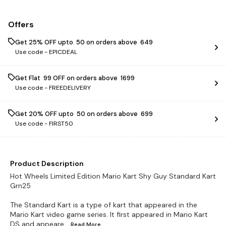
Offers
Get 25% OFF upto ₹ 50 on orders above ₹ 649
Use code -
EPICDEAL
Get Flat ₹ 99 OFF on orders above ₹ 1699
Use code -
FREEDELIVERY
Get 20% OFF upto ₹ 50 on orders above ₹ 699
Use code -
FIRST50
Product Description
Hot Wheels Limited Edition Mario Kart Shy Guy Standard Kart
Grn25
The Standard Kart is a type of kart that appeared in the
Mario Kart video game series. It first appeared in Mario Kart
DS and appeare
...Read
More