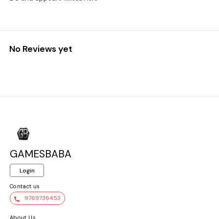
No Reviews yet
GAMESBABA
Login
Contact us
9769736453
About Us