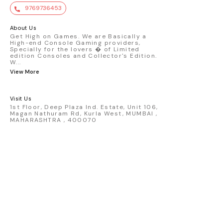
value. Key Features : - Official Mini GT
9769736453
premium die-cast model - Porsche 911
GT3 R #77 AO Racing - 2024 IMSA Road
America livery - 1:64 scale highly
About Us
detailed replica - Authentic pink “Rexy”
Get High on Games. We are Basically a
High-end Console Gaming providers,
race design - Realistic wheels, bodywork
Specially for the lovers � of Limited
& decals - Collector-grade display
edition Consoles and Collector's Edition.
packaging Condition: New: A brand-new,
W
...
unused, unopened, undamaged item
View More
(including handmade items). Vehicle
Type: Car Color: Pink Scale: 1:64 Material:
Diecast Manufacturer: Mini Gt Country of
Visit Us
Origin: USA
1st Floor, Deep Plaza Ind. Estate, Unit 106,
Magan Nathuram Rd, Kurla West, MUMBAI ,
MAHARASHTRA , 400070