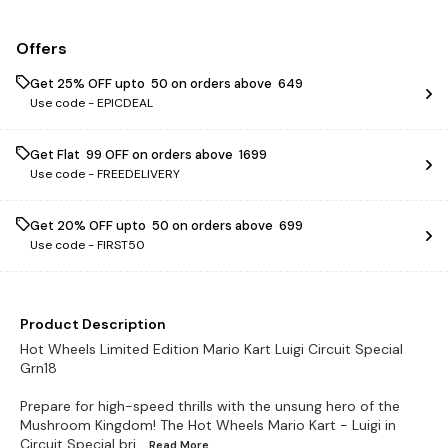
Offers
Get 25% OFF upto ₹ 50 on orders above ₹ 649
Use code -
EPICDEAL
Get Flat ₹ 99 OFF on orders above ₹ 1699
Use code -
FREEDELIVERY
Get 20% OFF upto ₹ 50 on orders above ₹ 699
Use code -
FIRST50
Product Description
Hot Wheels Limited Edition Mario Kart Luigi Circuit Special
Grn18
Prepare for high-speed thrills with the unsung hero of the
Mushroom Kingdom! The Hot Wheels Mario Kart - Luigi in
Circuit Special bri
...Read
More