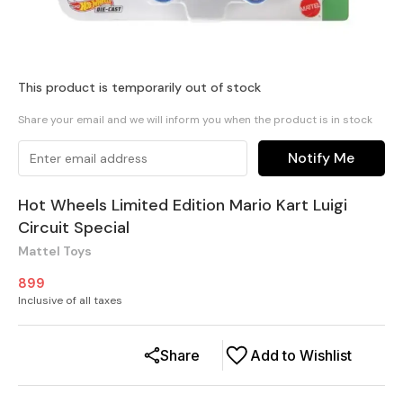
This product is temporarily out of stock
Share your email and we will inform you when the product is in stock
Notify Me
Hot Wheels Limited Edition Mario Kart Luigi
Circuit Special
Mattel Toys
899
Inclusive of all taxes
Share
Add to Wishlist