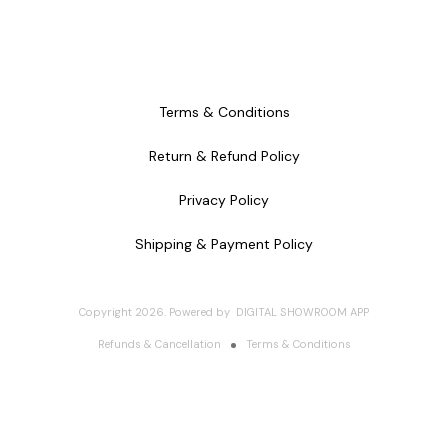
Terms & Conditions
Return & Refund Policy
Privacy Policy
Shipping & Payment Policy
Copyright
2026
.
Powered
by
DIGITAL SHOWROOM
APP
Refunds & Cancellation
Terms & Conditions