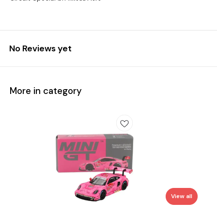
No Reviews yet
More in category
View all