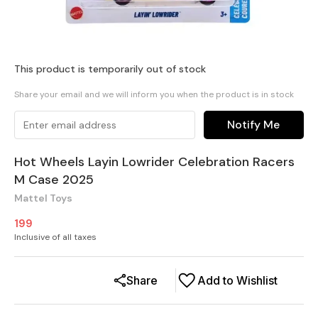
This product is temporarily out of stock
Share your email and we will inform you when the product is in stock
Notify Me
Hot Wheels Layin Lowrider Celebration Racers
M Case 2025
Mattel Toys
199
Inclusive of all taxes
Share
Add to Wishlist