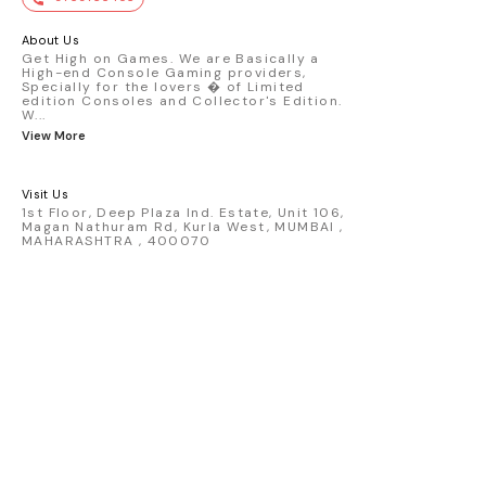
premium die-cast model - Porsche 911
GT3 R #77 AO Racing - 2024 IMSA Road
America livery - 1:64 scale highly
About Us
detailed replica - Authentic pink “Rexy”
Get High on Games. We are Basically a
High-end Console Gaming providers,
race design - Realistic wheels, bodywork
Specially for the lovers � of Limited
& decals - Collector-grade display
edition Consoles and Collector's Edition.
packaging Condition: New: A brand-new,
W
...
unused, unopened, undamaged item
View More
(including handmade items). Vehicle
Type: Car Color: Pink Scale: 1:64 Material:
Diecast Manufacturer: Mini Gt Country of
Visit Us
Origin: USA
1st Floor, Deep Plaza Ind. Estate, Unit 106,
Magan Nathuram Rd, Kurla West, MUMBAI ,
MAHARASHTRA , 400070