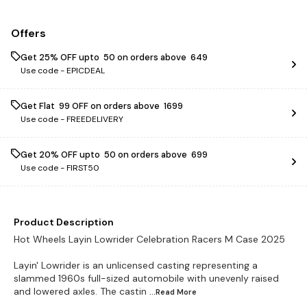
Offers
Get 25% OFF upto ₹ 50 on orders above ₹ 649
Use code -
EPICDEAL
Get Flat ₹ 99 OFF on orders above ₹ 1699
Use code -
FREEDELIVERY
Get 20% OFF upto ₹ 50 on orders above ₹ 699
Use code -
FIRST50
Product Description
Hot Wheels Layin Lowrider Celebration Racers M Case 2025
Layin' Lowrider is an unlicensed casting representing a
slammed 1960s full-sized automobile with unevenly raised
and lowered axles. The castin
...Read
More