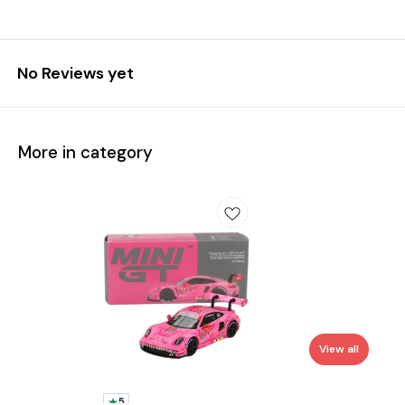
No Reviews yet
More in category
View all
5