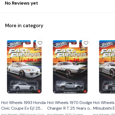
No Reviews yet
More in category
Hot Wheels 1993 Honda
Hot Wheels 1970 Dodge
Hot Wheels
Civic Coupe Ex Ej1 25
Charger R T 25 Years of
Mitsubishi 
Years of Fast and
Fast and Furious 2026
Years of Fa
Hot Wheels 1993 Honda Civic
Hot Wheels 1970 Dodge
Hot Wheels 19