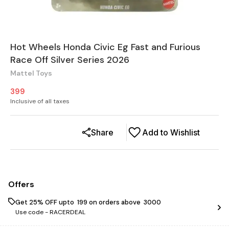
Hot Wheels Honda Civic Eg Fast and Furious
Race Off Silver Series 2026
Mattel Toys
399
Inclusive of all taxes
Share
Add to Wishlist
Offers
Get 25% OFF upto ₹ 199 on orders above ₹ 3000
Use code -
RACERDEAL