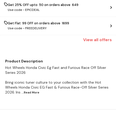
Get 25% OFF upto ₹ 50 on orders above ₹ 649
Use code -
EPICDEAL
Get Flat ₹ 99 OFF on orders above ₹ 1699
Use code -
FREEDELIVERY
View
all
offers
Product Description
Hot Wheels Honda Civic Eg Fast and Furious Race Off Silver
Series 2026
Bring iconic tuner culture to your collection with the Hot
Wheels Honda Civic EG Fast & Furious Race-Off Silver Series
2026. Ins
...Read
More