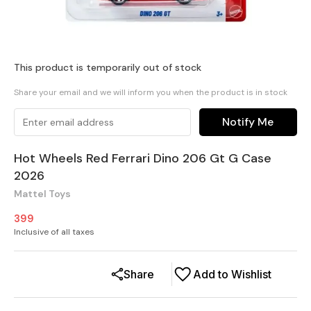
This product is temporarily out of stock
Share your email and we will inform you when the product is in stock
Notify Me
Hot Wheels Red Ferrari Dino 206 Gt G Case
2026
Mattel Toys
399
Inclusive of all taxes
Share
Add to Wishlist