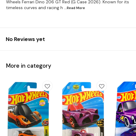
Wheels Ferrari Dino 206 GT Red (G Case 2026). Known for its
timeless curves and racing h
...Read
More
No Reviews yet
More in category