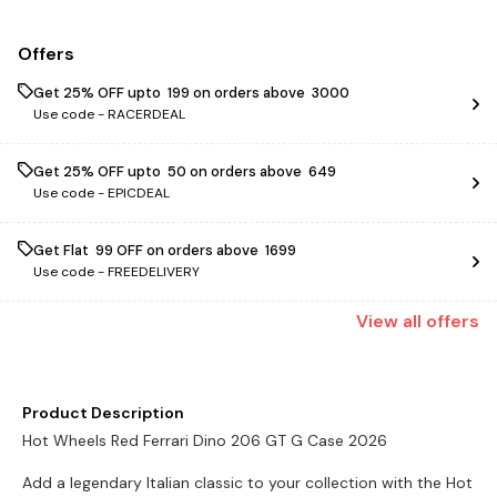
Offers
Get 25% OFF upto ₹ 199 on orders above ₹ 3000
Use code -
RACERDEAL
Get 25% OFF upto ₹ 50 on orders above ₹ 649
Use code -
EPICDEAL
Get Flat ₹ 99 OFF on orders above ₹ 1699
Use code -
FREEDELIVERY
View
all
offers
Product Description
Hot Wheels Red Ferrari Dino 206 GT G Case 2026
Add a legendary Italian classic to your collection with the Hot