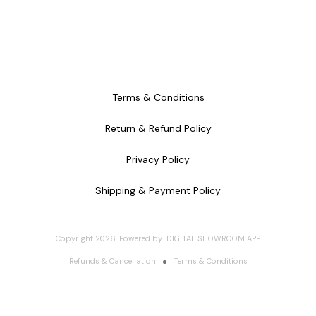
Terms & Conditions
Return & Refund Policy
Privacy Policy
Shipping & Payment Policy
Copyright
2026
.
Powered
by
DIGITAL SHOWROOM
APP
Refunds & Cancellation
Terms & Conditions