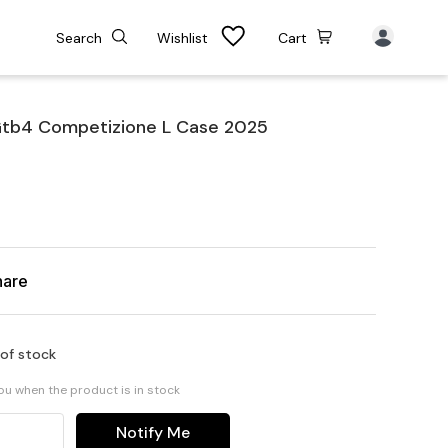
Search
Wishlist
Cart
Gtb4 Competizione L Case 2025
hare
 of stock
you when the product is in stock
Notify Me