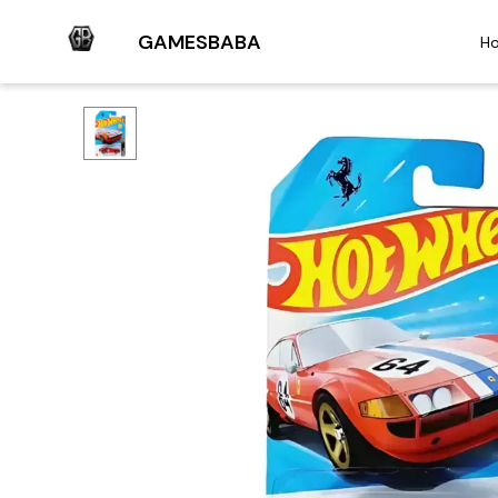
GAMESBABA
H