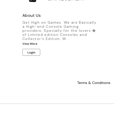
About Us
Get High on Games. We are Basically
a High-end Console Gaming
providers, Specially for the lovers �
of Limited edition Consoles and
Collector's Edition. W
...
View More
Login
Terms & Conditions