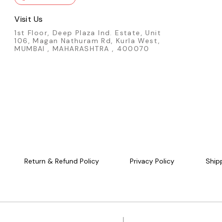
Visit Us
1st Floor, Deep Plaza Ind. Estate, Unit
106, Magan Nathuram Rd, Kurla West,
MUMBAI , MAHARASHTRA , 400070
Return & Refund Policy
Privacy Policy
Ship