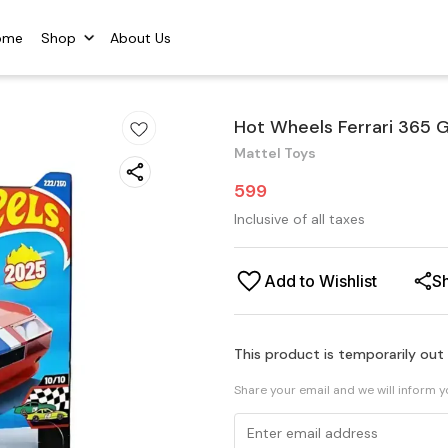
ome
Shop
About Us
Hot Wheels Ferrari 365 
Mattel Toys
599
Inclusive of all taxes
Add to Wishlist
S
This product is temporarily out
Share your email and we will inform 