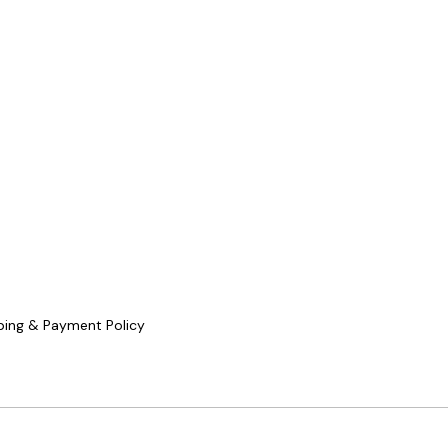
ping & Payment Policy