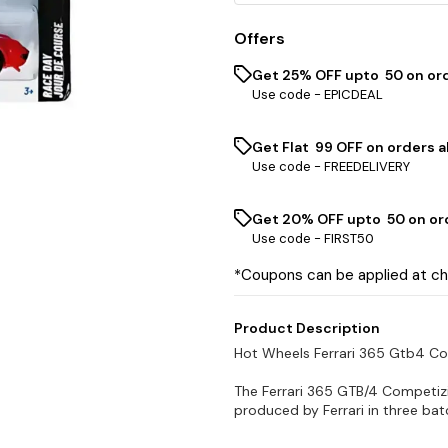
Offers
Get 25% OFF upto ₹ 50 on or
Use code -
EPICDEAL
Get Flat ₹ 99 OFF on orders a
Use code -
FREEDELIVERY
Get 20% OFF upto ₹ 50 on or
Use code -
FIRST50
*Coupons can be applied at c
Product Description
Hot Wheels Ferrari 365 Gtb4 C
The Ferrari 365 GTB/4 Competizio
produced by Ferrari in three bat