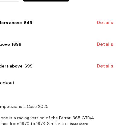
Details
ders above ₹ 649
Details
bove ₹ 1699
Details
ders above ₹ 699
heckout
ompetizione L Case 2025
ne is a racing version of the Ferrari 365 GTB/4
ches from 1970 to 1973. Similar to
...Read
More