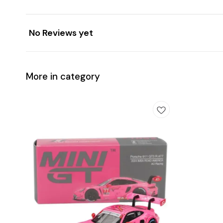
No Reviews yet
More in category