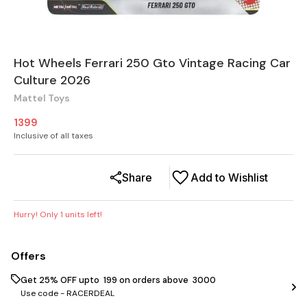
Hot Wheels Ferrari 250 Gto Vintage Racing Car
Culture 2026
Mattel Toys
1399
Inclusive of all taxes
Share
Add to Wishlist
Hurry! Only
1
units left!
Offers
Get 25% OFF upto ₹ 199 on orders above ₹ 3000
Use code -
RACERDEAL