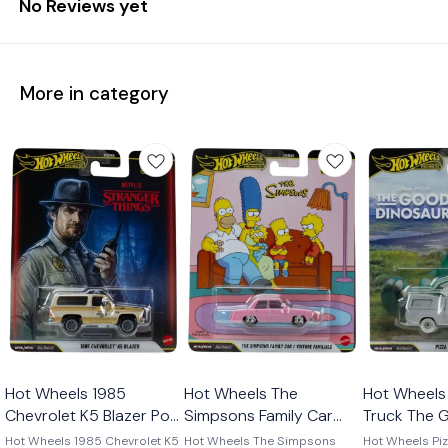
No Reviews yet
More in category
Hot Wheels 1985
Hot Wheels The
Hot Wheels 
Chevrolet K5 Blazer Pop
Simpsons Family Car
Truck The 
Culture 2026
Pop Culture 2026
Dinosaur P
Hot Wheels 1985 Chevrolet K5
Hot Wheels The Simpsons
Hot Wheels Piz