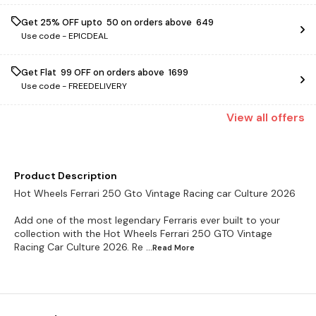
Get 25% OFF upto ₹ 50 on orders above ₹ 649
Use code -
EPICDEAL
Get Flat ₹ 99 OFF on orders above ₹ 1699
Use code -
FREEDELIVERY
View
all
offers
Product Description
Hot Wheels Ferrari 250 Gto Vintage Racing car Culture 2026
Add one of the most legendary Ferraris ever built to your
collection with the Hot Wheels Ferrari 250 GTO Vintage
Racing Car Culture 2026. Re
...Read
More