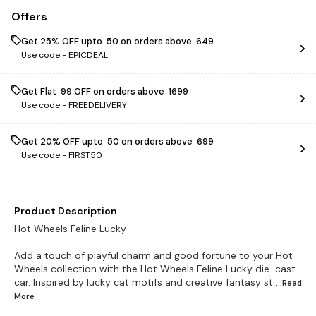
Offers
Get 25% OFF upto ₹ 50 on orders above ₹ 649
Use code -
EPICDEAL
Get Flat ₹ 99 OFF on orders above ₹ 1699
Use code -
FREEDELIVERY
Get 20% OFF upto ₹ 50 on orders above ₹ 699
Use code -
FIRST50
Product Description
Hot Wheels Feline Lucky
Add a touch of playful charm and good fortune to your Hot
Wheels collection with the Hot Wheels Feline Lucky die-cast
car. Inspired by lucky cat motifs and creative fantasy st
...Read
More