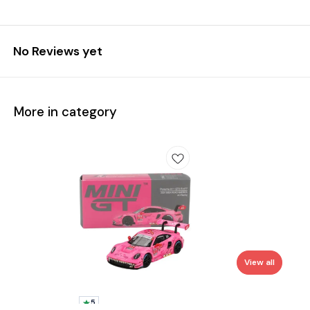
No Reviews yet
More in category
View all
5