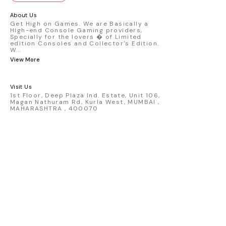
GT3 R #77 AO Racing - 2024 IMSA Road
America livery - 1:64 scale highly
About Us
detailed replica - Authentic pink “Rexy”
Get High on Games. We are Basically a
High-end Console Gaming providers,
race design - Realistic wheels, bodywork
Specially for the lovers � of Limited
& decals - Collector-grade display
edition Consoles and Collector's Edition.
packaging Condition: New: A brand-new,
W
...
unused, unopened, undamaged item
View More
(including handmade items). Vehicle
Type: Car Color: Pink Scale: 1:64 Material:
Diecast Manufacturer: Mini Gt Country of
Visit Us
Origin: USA
1st Floor, Deep Plaza Ind. Estate, Unit 106,
Magan Nathuram Rd, Kurla West, MUMBAI ,
MAHARASHTRA , 400070