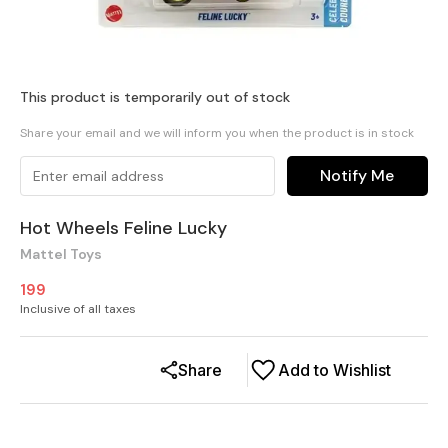
This product is temporarily out of stock
Share your email and we will inform you when the product is in stock
Notify Me
Hot Wheels Feline Lucky
Mattel Toys
199
Inclusive of all taxes
Share
Add to Wishlist