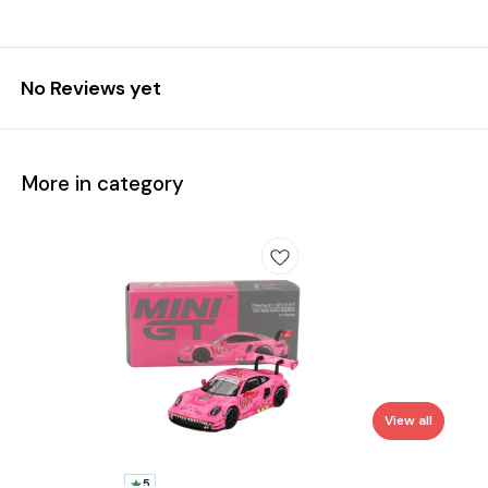
No Reviews yet
More in category
View all
5