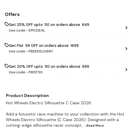
Offers
Get 25% OFF upto ₹ 50 on orders above ₹ 649
Use code -
EPICDEAL
Get Flat ₹ 99 OFF on orders above ₹ 1699
Use code -
FREEDELIVERY
Get 20% OFF upto ₹ 50 on orders above ₹ 699
Use code -
FIRST50
Product Description
Hot Wheels Electro Silhouette C Case 2026
Add a futuristic race machine to your collection with the Hot
Wheels Electro Silhouette (C Case 2026). Designed with a
cutting-edge silhouette racer concept,
...Read
More