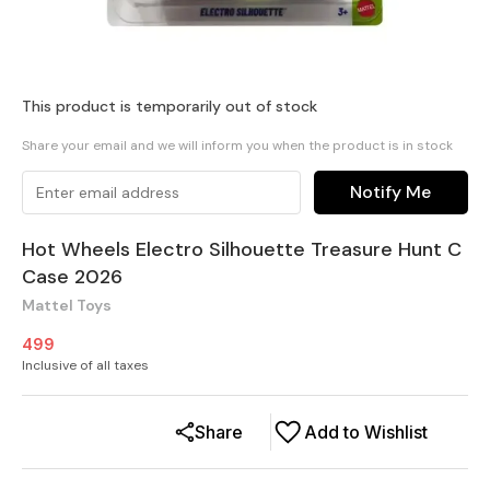
This product is temporarily out of stock
Share your email and we will inform you when the product is in stock
Notify Me
Hot Wheels Electro Silhouette Treasure Hunt C
Case 2026
Mattel Toys
499
Inclusive of all taxes
Share
Add to Wishlist