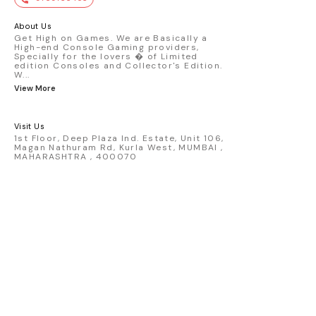
premium die-cast model - Porsche 911
GT3 R #77 AO Racing - 2024 IMSA Road
America livery - 1:64 scale highly
About Us
detailed replica - Authentic pink “Rexy”
Get High on Games. We are Basically a
High-end Console Gaming providers,
race design - Realistic wheels, bodywork
Specially for the lovers � of Limited
& decals - Collector-grade display
edition Consoles and Collector's Edition.
packaging Condition: New: A brand-new,
W
...
unused, unopened, undamaged item
View More
(including handmade items). Vehicle
Type: Car Color: Pink Scale: 1:64 Material:
Diecast Manufacturer: Mini Gt Country of
Visit Us
Origin: USA
1st Floor, Deep Plaza Ind. Estate, Unit 106,
Magan Nathuram Rd, Kurla West, MUMBAI ,
MAHARASHTRA , 400070