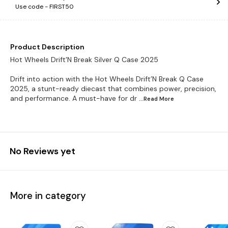
Use code -
FIRST50
Product Description
Hot Wheels Drift'N Break Silver Q Case 2025
Drift into action with the Hot Wheels Drift’N Break Q Case
2025, a stunt-ready diecast that combines power, precision,
and performance. A must-have for dr
...Read
More
No Reviews yet
More in category