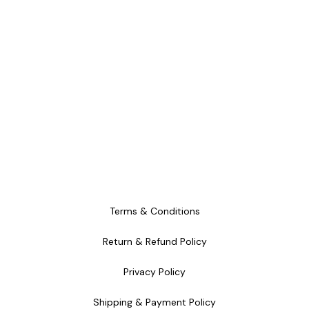
from GAMESB
Terms & Conditions
Return & Refund Policy
Privacy Policy
Shipping & Payment Policy