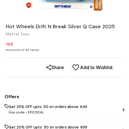
Hot Wheels Drift N Break Silver Q Case 2025
Mattel Toys
199
Inclusive of all taxes
Share
Add to Wishlist
Offers
Get 25% OFF upto ₹ 50 on orders above ₹ 649
Use code -
EPICDEAL
Get 20% OFF upto ₹ 50 on orders above ₹ 699