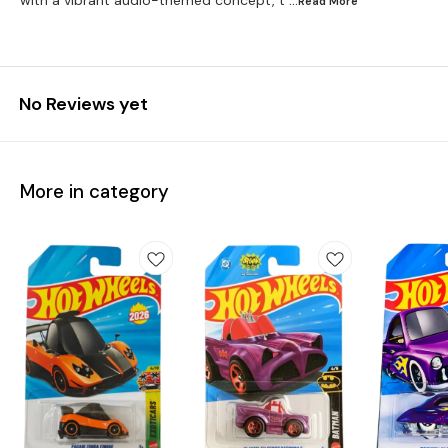
with a vibrant audio-themed concept, t
...Read
More
No Reviews yet
More in category