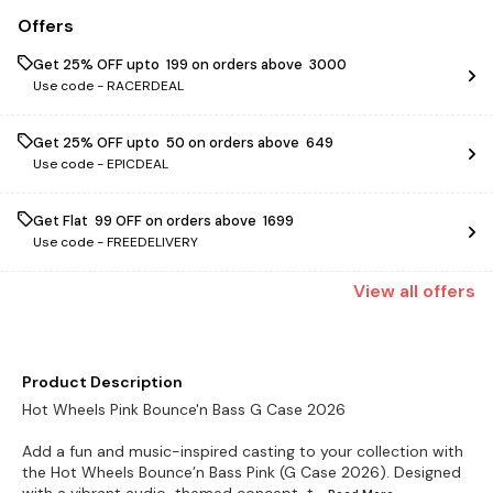
Offers
Get 25% OFF upto ₹ 199 on orders above ₹ 3000
Use code -
RACERDEAL
Get 25% OFF upto ₹ 50 on orders above ₹ 649
Use code -
EPICDEAL
Get Flat ₹ 99 OFF on orders above ₹ 1699
Use code -
FREEDELIVERY
View
all
offers
Product Description
Hot Wheels Pink Bounce'n Bass G Case 2026
Add a fun and music-inspired casting to your collection with
the Hot Wheels Bounce’n Bass Pink (G Case 2026). Designed