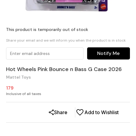
This product is temporarily out of stock
Share your email and we will inform you when the product is in stock
Notify Me
Hot Wheels Pink Bounce n Bass G Case 2026
Mattel Toys
179
Inclusive of all taxes
Share
Add to Wishlist