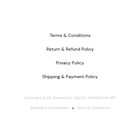
Terms & Conditions
Return & Refund Policy
Privacy Policy
Shipping & Payment Policy
Copyright
2026
.
Powered
by
DIGITAL SHOWROOM
APP
Refunds & Cancellation
Terms & Conditions